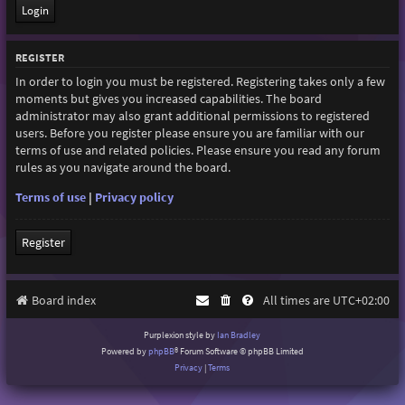
REGISTER
In order to login you must be registered. Registering takes only a few
moments but gives you increased capabilities. The board
administrator may also grant additional permissions to registered
users. Before you register please ensure you are familiar with our
terms of use and related policies. Please ensure you read any forum
rules as you navigate around the board.
Terms of use
|
Privacy policy
Register
Board index
All times are
UTC+02:00
Purplexion style by
Ian Bradley
Powered by
phpBB
® Forum Software © phpBB Limited
Privacy
|
Terms