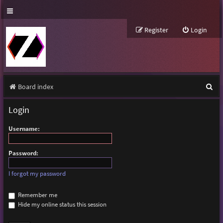
Register
Login
S
Board index
e
Login
a
Username:
r
c
Password:
h
I forgot my password
Remember me
Hide my online status this session