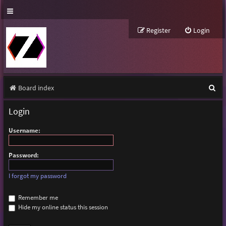
Register
Login
S
Board index
e
Login
a
Username:
r
c
Password:
h
I forgot my password
Remember me
Hide my online status this session