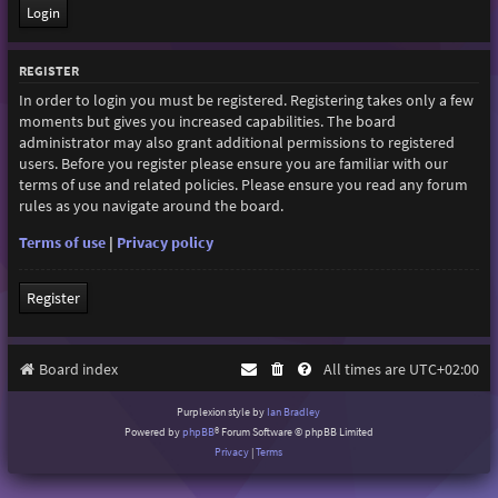
REGISTER
In order to login you must be registered. Registering takes only a few
moments but gives you increased capabilities. The board
administrator may also grant additional permissions to registered
users. Before you register please ensure you are familiar with our
terms of use and related policies. Please ensure you read any forum
rules as you navigate around the board.
Terms of use
|
Privacy policy
Register
Board index
All times are
UTC+02:00
Purplexion style by
Ian Bradley
Powered by
phpBB
® Forum Software © phpBB Limited
Privacy
|
Terms