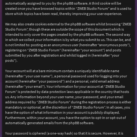
automatically assigned to you by the phpBB software. A third cookie will be
created once you have browsed topics within “ZWEB Studio Forum” and is used to
store which topics have been read, thereby improving your user experience.
We may also create cookies external to the phpBB software whilst browsing “ZWEB
Studio Forum”, though these are outside the scope of this document which is
intended to only cover the pages created by the phpBB software. The second way
in which we collect your information is by what you submit to us. This can be, and
is not limited to: posting as an anonymous user (hereinafter “anonymous posts”),
registering on “ZWEB Studio Forum” (hereinafter “your account”) and posts
submitted by you after registration and whilst logged in (hereinafter “your
posts”).
Your account will at a bare minimum contain a uniquely identifiable name
(hereinafter “your user name”), a personal password used for logging into your
account (hereinafter “your password”) and a personal, valid email address
(hereinafter “your email”). Your information for your account at “ZWEB Studio
Forum” is protected by data-protection laws applicable in the country that hosts
us. Any information beyond your user name, your password, and your email
address required by “ZWEB Studio Forum” during the registration process is either
mandatory or optional, at the discretion of “ZWEB Studio Forum”. In all cases, you
have the option of what information in your account is publicly displayed.
Furthermore, within your account, you have the option to opt-in or opt-out of
automatically generated emails from the phpBB software.
Your password is ciphered (a one-way hash) so that it is secure. However, it is