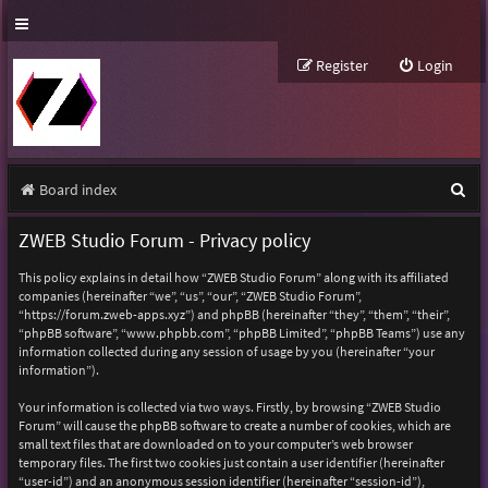
Register
Login
S
Board index
e
ZWEB Studio Forum - Privacy policy
a
This policy explains in detail how “ZWEB Studio Forum” along with its affiliated
r
companies (hereinafter “we”, “us”, “our”, “ZWEB Studio Forum”,
“https://forum.zweb-apps.xyz”) and phpBB (hereinafter “they”, “them”, “their”,
c
“phpBB software”, “www.phpbb.com”, “phpBB Limited”, “phpBB Teams”) use any
h
information collected during any session of usage by you (hereinafter “your
information”).
Your information is collected via two ways. Firstly, by browsing “ZWEB Studio
Forum” will cause the phpBB software to create a number of cookies, which are
small text files that are downloaded on to your computer’s web browser
temporary files. The first two cookies just contain a user identifier (hereinafter
“user-id”) and an anonymous session identifier (hereinafter “session-id”),