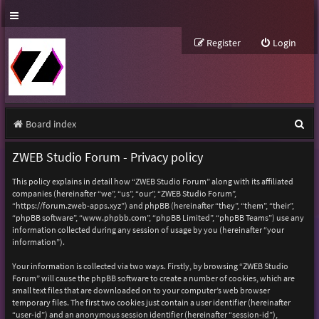
Register
Login
S
Board index
e
ZWEB Studio Forum - Privacy policy
a
This policy explains in detail how “ZWEB Studio Forum” along with its affiliated
r
companies (hereinafter “we”, “us”, “our”, “ZWEB Studio Forum”,
“https://forum.zweb-apps.xyz”) and phpBB (hereinafter “they”, “them”, “their”,
c
“phpBB software”, “www.phpbb.com”, “phpBB Limited”, “phpBB Teams”) use any
h
information collected during any session of usage by you (hereinafter “your
information”).
Your information is collected via two ways. Firstly, by browsing “ZWEB Studio
Forum” will cause the phpBB software to create a number of cookies, which are
small text files that are downloaded on to your computer’s web browser
temporary files. The first two cookies just contain a user identifier (hereinafter
“user-id”) and an anonymous session identifier (hereinafter “session-id”),