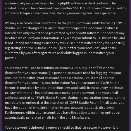
automatically assigned to you by the phpBB software. A third cookie will be
created once you have browsed topics within “ZWEB Studio Forum” and is used to
store which topics have been read, thereby improving your user experience.
We may also create cookies external to the phpBB software whilst browsing “ZWEB
Studio Forum”, though these are outside the scope of this document which is
intended to only cover the pages created by the phpBB software. The second way
in which we collect your information is by what you submit to us. This can be, and
is not limited to: posting as an anonymous user (hereinafter “anonymous posts”),
registering on “ZWEB Studio Forum” (hereinafter “your account”) and posts
submitted by you after registration and whilst logged in (hereinafter “your
posts”).
Your account will at a bare minimum contain a uniquely identifiable name
(hereinafter “your user name”), a personal password used for logging into your
account (hereinafter “your password”) and a personal, valid email address
(hereinafter “your email”). Your information for your account at “ZWEB Studio
Forum” is protected by data-protection laws applicable in the country that hosts
us. Any information beyond your user name, your password, and your email
address required by “ZWEB Studio Forum” during the registration process is either
mandatory or optional, at the discretion of “ZWEB Studio Forum”. In all cases, you
have the option of what information in your account is publicly displayed.
Furthermore, within your account, you have the option to opt-in or opt-out of
automatically generated emails from the phpBB software.
Your password is ciphered (a one-way hash) so that it is secure. However, it is