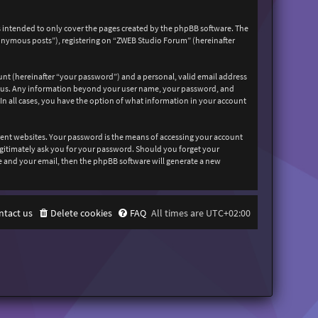
 intended to only cover the pages created by the phpBB software. The
nonymous posts”), registering on “ZWEB Studio Forum” (hereinafter
unt (hereinafter “your password”) and a personal, valid email address
sts us. Any information beyond your user name, your password, and
In all cases, you have the option of what information in your account
rent websites. Your password is the means of accessing your account
egitimately ask you for your password. Should you forget your
e and your email, then the phpBB software will generate a new
ntact us
Delete cookies
FAQ
All times are
UTC+02:00