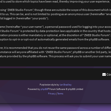
 is used to store which topics have been read, thereby improving your user experience.
wsing “ZWEB Studio Forum”, though these are outside the scope of this document which is
 to us. This can be, and is not limited to: posting as an anonymous user (hereinafter “a
st logged in (hereinafter “your posts”).
ame (hereinafter “your user name”), a personal password used for logging into your acco
EB Studio Forum” is protected by data-protection laws applicable in the country that ho
ation process is either mandatory or optional, at the discretion of “ZWEB Studio Forum”. 
 option to opt-in or opt-out of automatically generated emails from the phpBB software.
ever, it is recommended that you do not reuse the same password across a number of diffe
cumstance will anyone affiliated with “ZWEB Studio Forum”, phpBB or another 3rd party, l
ature provided by the phpBB software. This process will ask you to submit your user nam
Co
Purplexion style by
Ian Bradley
Powered by
phpBB
® Forum Software © phpBB Limited
Privacy
|
Terms