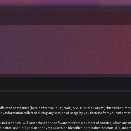
affiliated companies (hereinafter “we”, “us”, “our”, “ZWEB Studio Forum”, “https://forum.
 information collected during any session of usage by you (hereinafter “your informat
B Studio Forum” will cause the phpBB software to create a number of cookies, which are s
hereinafter “user-id”) and an anonymous session identifier (hereinafter “session-id”), auto