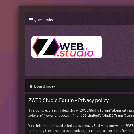
Quick links
Board index
ZWEB Studio Forum - Privacy policy
This policy explains in detail how “ZWEB Studio Forum” along with its 
software”, “www.phpbb.com”, “phpBB Limited”, “phpBB Teams”) use any
Your information is collected via two ways. Firstly, by browsing “ZWE
temporary files. The first two cookies just contain a user identifier (