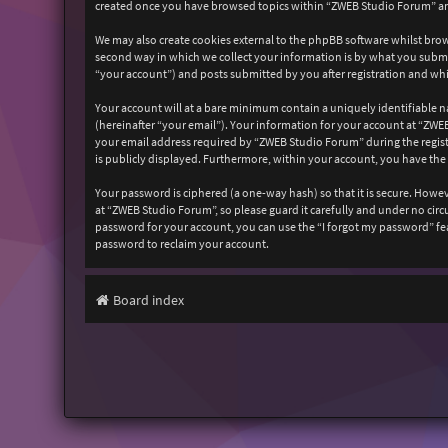
created once you have browsed topics within “ZWEB Studio Forum” and
We may also create cookies external to the phpBB software whilst bro
second way in which we collect your information is by what you submit
“your account”) and posts submitted by you after registration and whil
Your account will at a bare minimum contain a uniquely identifiable n
(hereinafter “your email”). Your information for your account at “ZW
your email address required by “ZWEB Studio Forum” during the registr
is publicly displayed. Furthermore, within your account, you have the
Your password is ciphered (a one-way hash) so that it is secure. How
at “ZWEB Studio Forum”, so please guard it carefully and under no cir
password for your account, you can use the “I forgot my password” fe
password to reclaim your account.
Board index