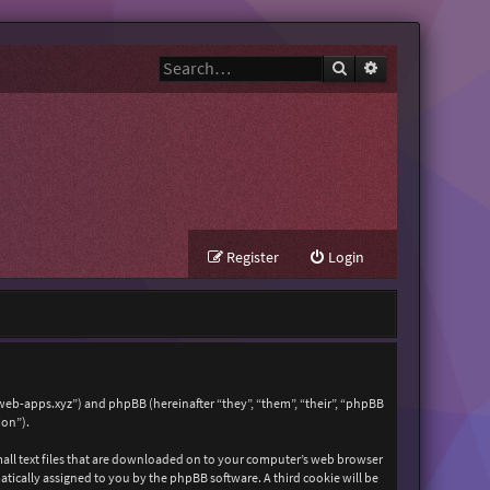
Search
Advanced search
Register
Login
zweb-apps.xyz”) and phpBB (hereinafter “they”, “them”, “their”, “phpBB
ion”).
mall text files that are downloaded on to your computer’s web browser
matically assigned to you by the phpBB software. A third cookie will be