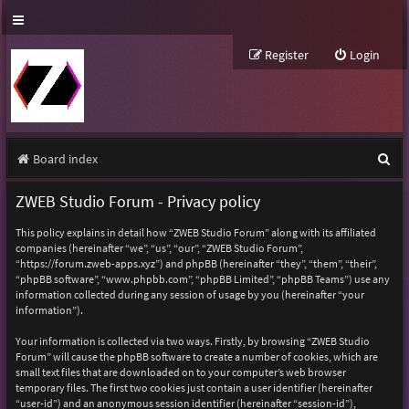
Register
Login
S
Board index
e
ZWEB Studio Forum - Privacy policy
a
This policy explains in detail how “ZWEB Studio Forum” along with its affiliated
r
companies (hereinafter “we”, “us”, “our”, “ZWEB Studio Forum”,
“https://forum.zweb-apps.xyz”) and phpBB (hereinafter “they”, “them”, “their”,
c
“phpBB software”, “www.phpbb.com”, “phpBB Limited”, “phpBB Teams”) use any
h
information collected during any session of usage by you (hereinafter “your
information”).
Your information is collected via two ways. Firstly, by browsing “ZWEB Studio
Forum” will cause the phpBB software to create a number of cookies, which are
small text files that are downloaded on to your computer’s web browser
temporary files. The first two cookies just contain a user identifier (hereinafter
“user-id”) and an anonymous session identifier (hereinafter “session-id”),