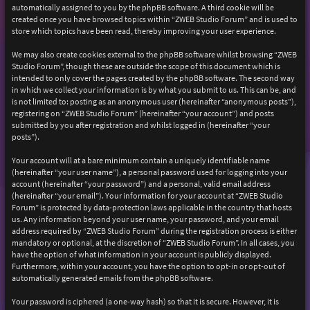
automatically assigned to you by the phpBB software. A third cookie will be
created once you have browsed topics within “ZWEB Studio Forum” and is used to
store which topics have been read, thereby improving your user experience.
We may also create cookies external to the phpBB software whilst browsing “ZWEB
Studio Forum”, though these are outside the scope of this document which is
intended to only cover the pages created by the phpBB software. The second way
in which we collect your information is by what you submit to us. This can be, and
is not limited to: posting as an anonymous user (hereinafter “anonymous posts”),
registering on “ZWEB Studio Forum” (hereinafter “your account”) and posts
submitted by you after registration and whilst logged in (hereinafter “your
posts”).
Your account will at a bare minimum contain a uniquely identifiable name
(hereinafter “your user name”), a personal password used for logging into your
account (hereinafter “your password”) and a personal, valid email address
(hereinafter “your email”). Your information for your account at “ZWEB Studio
Forum” is protected by data-protection laws applicable in the country that hosts
us. Any information beyond your user name, your password, and your email
address required by “ZWEB Studio Forum” during the registration process is either
mandatory or optional, at the discretion of “ZWEB Studio Forum”. In all cases, you
have the option of what information in your account is publicly displayed.
Furthermore, within your account, you have the option to opt-in or opt-out of
automatically generated emails from the phpBB software.
Your password is ciphered (a one-way hash) so that it is secure. However, it is