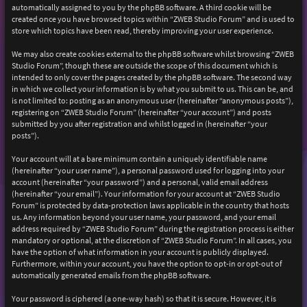
automatically assigned to you by the phpBB software. A third cookie will be
created once you have browsed topics within “ZWEB Studio Forum” and is used to
store which topics have been read, thereby improving your user experience.
We may also create cookies external to the phpBB software whilst browsing “ZWEB
Studio Forum”, though these are outside the scope of this document which is
intended to only cover the pages created by the phpBB software. The second way
in which we collect your information is by what you submit to us. This can be, and
is not limited to: posting as an anonymous user (hereinafter “anonymous posts”),
registering on “ZWEB Studio Forum” (hereinafter “your account”) and posts
submitted by you after registration and whilst logged in (hereinafter “your
posts”).
Your account will at a bare minimum contain a uniquely identifiable name
(hereinafter “your user name”), a personal password used for logging into your
account (hereinafter “your password”) and a personal, valid email address
(hereinafter “your email”). Your information for your account at “ZWEB Studio
Forum” is protected by data-protection laws applicable in the country that hosts
us. Any information beyond your user name, your password, and your email
address required by “ZWEB Studio Forum” during the registration process is either
mandatory or optional, at the discretion of “ZWEB Studio Forum”. In all cases, you
have the option of what information in your account is publicly displayed.
Furthermore, within your account, you have the option to opt-in or opt-out of
automatically generated emails from the phpBB software.
Your password is ciphered (a one-way hash) so that it is secure. However, it is