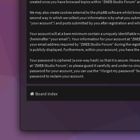
created once you have browsed topics within “ZWEB Studio Forum” and
We may also create cookies external to the phpBB software whilst bro
second way in which we collect your information is by what you submit
“your account”) and posts submitted by you after registration and whil
Your account will at a bare minimum contain a uniquely identifiable n
(hereinafter “your email”). Your information for your account at “ZW
your email address required by “ZWEB Studio Forum” during the registr
is publicly displayed. Furthermore, within your account, you have the
Your password is ciphered (a one-way hash) so that it is secure. How
at “ZWEB Studio Forum”, so please guard it carefully and under no cir
password for your account, you can use the “I forgot my password” fe
password to reclaim your account.
Board index