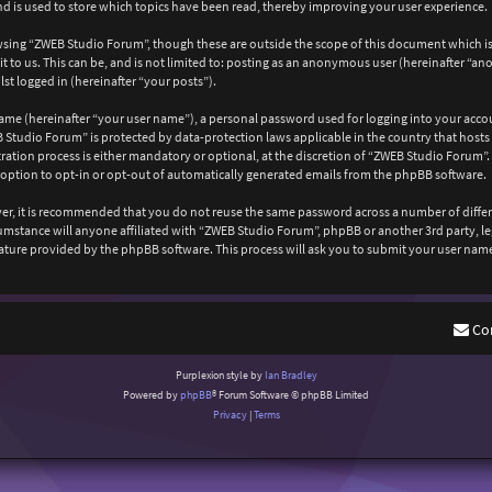
 is used to store which topics have been read, thereby improving your user experience.
wsing “ZWEB Studio Forum”, though these are outside the scope of this document which is
 to us. This can be, and is not limited to: posting as an anonymous user (hereinafter “a
st logged in (hereinafter “your posts”).
ame (hereinafter “your user name”), a personal password used for logging into your acco
EB Studio Forum” is protected by data-protection laws applicable in the country that ho
ation process is either mandatory or optional, at the discretion of “ZWEB Studio Forum”. 
 option to opt-in or opt-out of automatically generated emails from the phpBB software.
ever, it is recommended that you do not reuse the same password across a number of diffe
cumstance will anyone affiliated with “ZWEB Studio Forum”, phpBB or another 3rd party, l
ature provided by the phpBB software. This process will ask you to submit your user nam
Co
Purplexion style by
Ian Bradley
Powered by
phpBB
® Forum Software © phpBB Limited
Privacy
|
Terms