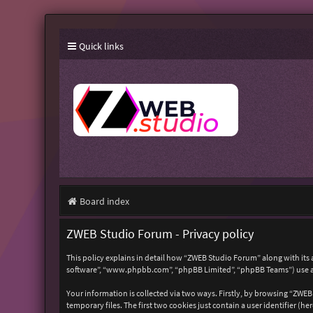
Quick links
Board index
ZWEB Studio Forum - Privacy policy
This policy explains in detail how “ZWEB Studio Forum” along with its 
software”, “www.phpbb.com”, “phpBB Limited”, “phpBB Teams”) use any
Your information is collected via two ways. Firstly, by browsing “ZWE
temporary files. The first two cookies just contain a user identifier (