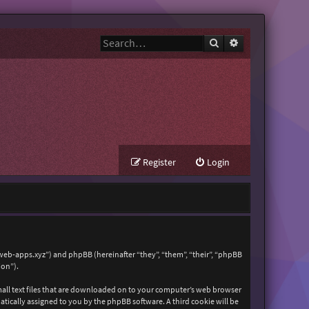
Search
Advanced search
Register
Login
zweb-apps.xyz”) and phpBB (hereinafter “they”, “them”, “their”, “phpBB
ion”).
mall text files that are downloaded on to your computer’s web browser
matically assigned to you by the phpBB software. A third cookie will be