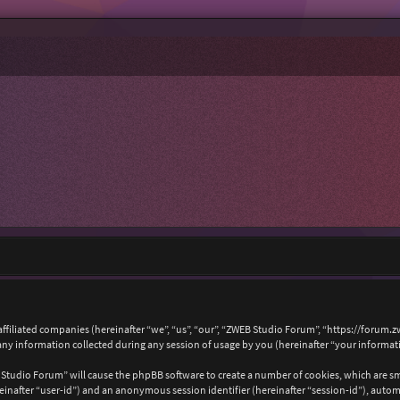
affiliated companies (hereinafter “we”, “us”, “our”, “ZWEB Studio Forum”, “https://forum.
 information collected during any session of usage by you (hereinafter “your informat
B Studio Forum” will cause the phpBB software to create a number of cookies, which are s
hereinafter “user-id”) and an anonymous session identifier (hereinafter “session-id”), auto