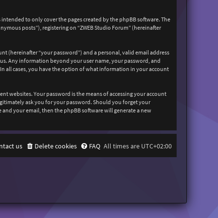
 intended to only cover the pages created by the phpBB software. The
nonymous posts”), registering on “ZWEB Studio Forum” (hereinafter
unt (hereinafter “your password”) and a personal, valid email address
sts us. Any information beyond your user name, your password, and
In all cases, you have the option of what information in your account
rent websites. Your password is the means of accessing your account
egitimately ask you for your password. Should you forget your
e and your email, then the phpBB software will generate a new
ntact us
Delete cookies
FAQ
All times are
UTC+02:00