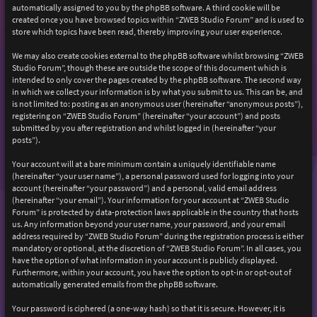
automatically assigned to you by the phpBB software. A third cookie will be
created once you have browsed topics within “ZWEB Studio Forum” and is used to
store which topics have been read, thereby improving your user experience.
We may also create cookies external to the phpBB software whilst browsing “ZWEB
Studio Forum”, though these are outside the scope of this document which is
intended to only cover the pages created by the phpBB software. The second way
in which we collect your information is by what you submit to us. This can be, and
is not limited to: posting as an anonymous user (hereinafter “anonymous posts”),
registering on “ZWEB Studio Forum” (hereinafter “your account”) and posts
submitted by you after registration and whilst logged in (hereinafter “your
posts”).
Your account will at a bare minimum contain a uniquely identifiable name
(hereinafter “your user name”), a personal password used for logging into your
account (hereinafter “your password”) and a personal, valid email address
(hereinafter “your email”). Your information for your account at “ZWEB Studio
Forum” is protected by data-protection laws applicable in the country that hosts
us. Any information beyond your user name, your password, and your email
address required by “ZWEB Studio Forum” during the registration process is either
mandatory or optional, at the discretion of “ZWEB Studio Forum”. In all cases, you
have the option of what information in your account is publicly displayed.
Furthermore, within your account, you have the option to opt-in or opt-out of
automatically generated emails from the phpBB software.
Your password is ciphered (a one-way hash) so that it is secure. However, it is