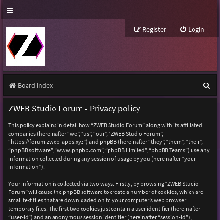
Register
Login
S
Board index
e
ZWEB Studio Forum - Privacy policy
a
This policy explains in detail how “ZWEB Studio Forum” along with its affiliated
r
companies (hereinafter “we”, “us”, “our”, “ZWEB Studio Forum”,
“https://forum.zweb-apps.xyz”) and phpBB (hereinafter “they”, “them”, “their”,
c
“phpBB software”, “www.phpbb.com”, “phpBB Limited”, “phpBB Teams”) use any
h
information collected during any session of usage by you (hereinafter “your
information”).
Your information is collected via two ways. Firstly, by browsing “ZWEB Studio
Forum” will cause the phpBB software to create a number of cookies, which are
small text files that are downloaded on to your computer’s web browser
temporary files. The first two cookies just contain a user identifier (hereinafter
“user-id”) and an anonymous session identifier (hereinafter “session-id”),