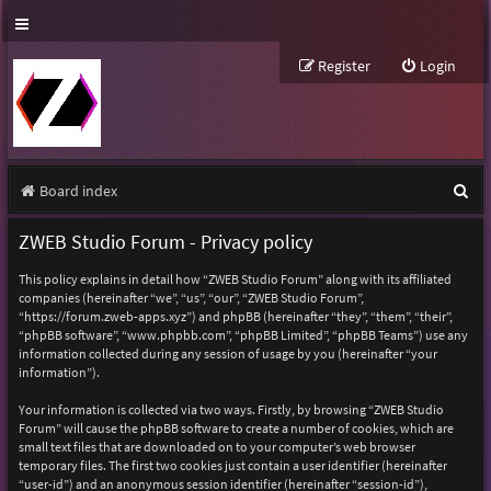
Register
Login
S
Board index
e
ZWEB Studio Forum - Privacy policy
a
This policy explains in detail how “ZWEB Studio Forum” along with its affiliated
r
companies (hereinafter “we”, “us”, “our”, “ZWEB Studio Forum”,
“https://forum.zweb-apps.xyz”) and phpBB (hereinafter “they”, “them”, “their”,
c
“phpBB software”, “www.phpbb.com”, “phpBB Limited”, “phpBB Teams”) use any
h
information collected during any session of usage by you (hereinafter “your
information”).
Your information is collected via two ways. Firstly, by browsing “ZWEB Studio
Forum” will cause the phpBB software to create a number of cookies, which are
small text files that are downloaded on to your computer’s web browser
temporary files. The first two cookies just contain a user identifier (hereinafter
“user-id”) and an anonymous session identifier (hereinafter “session-id”),