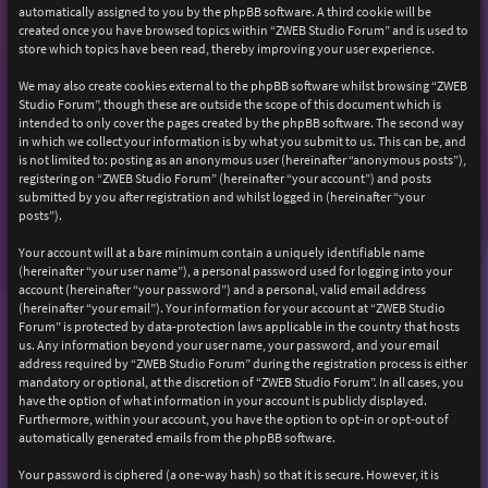
automatically assigned to you by the phpBB software. A third cookie will be
created once you have browsed topics within “ZWEB Studio Forum” and is used to
store which topics have been read, thereby improving your user experience.
We may also create cookies external to the phpBB software whilst browsing “ZWEB
Studio Forum”, though these are outside the scope of this document which is
intended to only cover the pages created by the phpBB software. The second way
in which we collect your information is by what you submit to us. This can be, and
is not limited to: posting as an anonymous user (hereinafter “anonymous posts”),
registering on “ZWEB Studio Forum” (hereinafter “your account”) and posts
submitted by you after registration and whilst logged in (hereinafter “your
posts”).
Your account will at a bare minimum contain a uniquely identifiable name
(hereinafter “your user name”), a personal password used for logging into your
account (hereinafter “your password”) and a personal, valid email address
(hereinafter “your email”). Your information for your account at “ZWEB Studio
Forum” is protected by data-protection laws applicable in the country that hosts
us. Any information beyond your user name, your password, and your email
address required by “ZWEB Studio Forum” during the registration process is either
mandatory or optional, at the discretion of “ZWEB Studio Forum”. In all cases, you
have the option of what information in your account is publicly displayed.
Furthermore, within your account, you have the option to opt-in or opt-out of
automatically generated emails from the phpBB software.
Your password is ciphered (a one-way hash) so that it is secure. However, it is