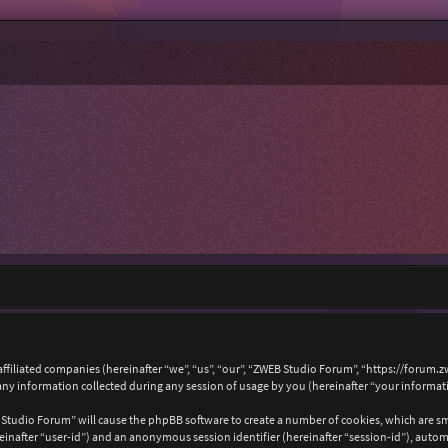
affiliated companies (hereinafter “we”, “us”, “our”, “ZWEB Studio Forum”, “https://forum.
 information collected during any session of usage by you (hereinafter “your informat
B Studio Forum” will cause the phpBB software to create a number of cookies, which are s
hereinafter “user-id”) and an anonymous session identifier (hereinafter “session-id”), auto