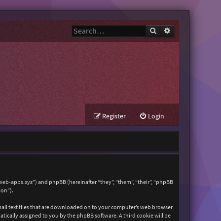
Search
Advanced search
Register
Login
zweb-apps.xyz”) and phpBB (hereinafter “they”, “them”, “their”, “phpBB
ion”).
mall text files that are downloaded on to your computer’s web browser
matically assigned to you by the phpBB software. A third cookie will be