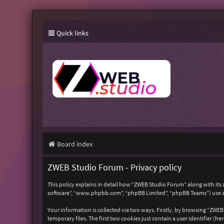
Quick links
Board index
ZWEB Studio Forum - Privacy policy
This policy explains in detail how “ZWEB Studio Forum” along with its 
software”, “www.phpbb.com”, “phpBB Limited”, “phpBB Teams”) use any
Your information is collected via two ways. Firstly, by browsing “ZWE
temporary files. The first two cookies just contain a user identifier (