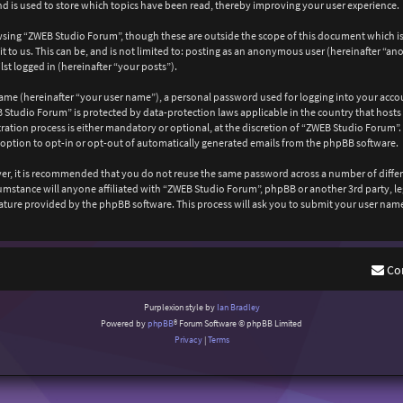
 is used to store which topics have been read, thereby improving your user experience.
wsing “ZWEB Studio Forum”, though these are outside the scope of this document which is
 to us. This can be, and is not limited to: posting as an anonymous user (hereinafter “a
st logged in (hereinafter “your posts”).
ame (hereinafter “your user name”), a personal password used for logging into your acco
EB Studio Forum” is protected by data-protection laws applicable in the country that ho
ation process is either mandatory or optional, at the discretion of “ZWEB Studio Forum”. 
 option to opt-in or opt-out of automatically generated emails from the phpBB software.
ever, it is recommended that you do not reuse the same password across a number of diffe
cumstance will anyone affiliated with “ZWEB Studio Forum”, phpBB or another 3rd party, l
ature provided by the phpBB software. This process will ask you to submit your user nam
Co
Purplexion style by
Ian Bradley
Powered by
phpBB
® Forum Software © phpBB Limited
Privacy
|
Terms