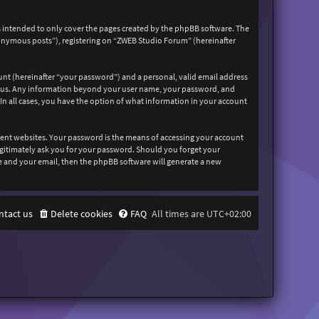
 intended to only cover the pages created by the phpBB software. The
nonymous posts”), registering on “ZWEB Studio Forum” (hereinafter
unt (hereinafter “your password”) and a personal, valid email address
sts us. Any information beyond your user name, your password, and
In all cases, you have the option of what information in your account
rent websites. Your password is the means of accessing your account
egitimately ask you for your password. Should you forget your
e and your email, then the phpBB software will generate a new
ntact us
Delete cookies
FAQ
All times are
UTC+02:00