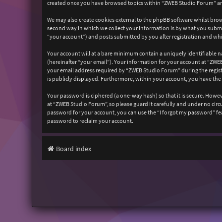
created once you have browsed topics within “ZWEB Studio Forum” and
We may also create cookies external to the phpBB software whilst bro
second way in which we collect your information is by what you submit
“your account”) and posts submitted by you after registration and whil
Your account will at a bare minimum contain a uniquely identifiable n
(hereinafter “your email”). Your information for your account at “ZW
your email address required by “ZWEB Studio Forum” during the registr
is publicly displayed. Furthermore, within your account, you have the
Your password is ciphered (a one-way hash) so that it is secure. How
at “ZWEB Studio Forum”, so please guard it carefully and under no cir
password for your account, you can use the “I forgot my password” fe
password to reclaim your account.
Board index