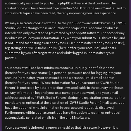
automatically assigned to you by the phpBB software. A third cookie will be
created once you have browsed topics within “ZWEB Studio Forum” and is used to
store which topics have been read, thereby improving your user experience.
We may also create cookies external to the phpBB software whilst browsing “ZWEB
Studio Forum”, though these are outside the scope of this document which is
intended to only cover the pages created by the phpBB software. The second way
in which we collect your information is by what you submit to us. This can be, and
is not limited to: posting as an anonymous user (hereinafter “anonymous posts”),
registering on “ZWEB Studio Forum” (hereinafter “your account”) and posts
submitted by you after registration and whilst logged in (hereinafter “your
posts”).
Your account will at a bare minimum contain a uniquely identifiable name
(hereinafter “your user name”), a personal password used for logging into your
account (hereinafter “your password”) and a personal, valid email address
(hereinafter “your email”). Your information for your account at “ZWEB Studio
Forum” is protected by data-protection laws applicable in the country that hosts
us. Any information beyond your user name, your password, and your email
address required by “ZWEB Studio Forum” during the registration process is either
mandatory or optional, at the discretion of “ZWEB Studio Forum”. In all cases, you
have the option of what information in your account is publicly displayed.
Furthermore, within your account, you have the option to opt-in or opt-out of
automatically generated emails from the phpBB software.
Your password is ciphered (a one-way hash) so that it is secure. However, it is