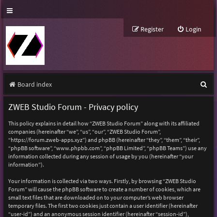
Register
Login
S
Board index
e
ZWEB Studio Forum - Privacy policy
a
This policy explains in detail how “ZWEB Studio Forum” along with its affiliated
r
companies (hereinafter “we”, “us”, “our”, “ZWEB Studio Forum”,
“https://forum.zweb-apps.xyz”) and phpBB (hereinafter “they”, “them”, “their”,
c
“phpBB software”, “www.phpbb.com”, “phpBB Limited”, “phpBB Teams”) use any
h
information collected during any session of usage by you (hereinafter “your
information”).
Your information is collected via two ways. Firstly, by browsing “ZWEB Studio
Forum” will cause the phpBB software to create a number of cookies, which are
small text files that are downloaded on to your computer’s web browser
temporary files. The first two cookies just contain a user identifier (hereinafter
“user-id”) and an anonymous session identifier (hereinafter “session-id”),