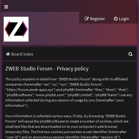
Register
Login
S
Board index
e
ZWEB Studio Forum - Privacy policy
a
This policy explains in detail how “ZWEB Studio Forum” along with its affiliated
r
companies (hereinafter “we”, “us”, “our”, “ZWEB Studio Forum”,
“https://forum.zweb-apps.xyz”) and phpBB (hereinafter “they”, “them”, “their”,
c
“phpBB software”, “www.phpbb.com”, “phpBB Limited”, “phpBB Teams”) use any
h
information collected during any session of usage by you (hereinafter “your
information”).
Your information is collected via two ways. Firstly, by browsing “ZWEB Studio
Forum” will cause the phpBB software to create a number of cookies, which are
small text files that are downloaded on to your computer’s web browser
temporary files. The first two cookies just contain a user identifier (hereinafter
“user-id”) and an anonymous session identifier (hereinafter “session-id”),