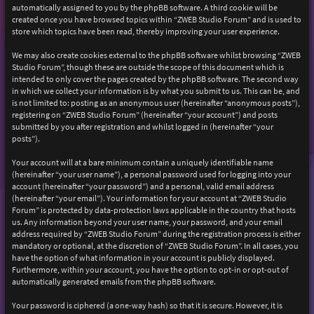
automatically assigned to you by the phpBB software. A third cookie will be
created once you have browsed topics within “ZWEB Studio Forum” and is used to
store which topics have been read, thereby improving your user experience.
We may also create cookies external to the phpBB software whilst browsing “ZWEB
Studio Forum”, though these are outside the scope of this document which is
intended to only cover the pages created by the phpBB software. The second way
in which we collect your information is by what you submit to us. This can be, and
is not limited to: posting as an anonymous user (hereinafter “anonymous posts”),
registering on “ZWEB Studio Forum” (hereinafter “your account”) and posts
submitted by you after registration and whilst logged in (hereinafter “your
posts”).
Your account will at a bare minimum contain a uniquely identifiable name
(hereinafter “your user name”), a personal password used for logging into your
account (hereinafter “your password”) and a personal, valid email address
(hereinafter “your email”). Your information for your account at “ZWEB Studio
Forum” is protected by data-protection laws applicable in the country that hosts
us. Any information beyond your user name, your password, and your email
address required by “ZWEB Studio Forum” during the registration process is either
mandatory or optional, at the discretion of “ZWEB Studio Forum”. In all cases, you
have the option of what information in your account is publicly displayed.
Furthermore, within your account, you have the option to opt-in or opt-out of
automatically generated emails from the phpBB software.
Your password is ciphered (a one-way hash) so that it is secure. However, it is