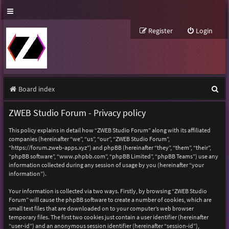
Register
Login
S
Board index
e
ZWEB Studio Forum - Privacy policy
a
This policy explains in detail how “ZWEB Studio Forum” along with its affiliated
r
companies (hereinafter “we”, “us”, “our”, “ZWEB Studio Forum”,
“https://forum.zweb-apps.xyz”) and phpBB (hereinafter “they”, “them”, “their”,
c
“phpBB software”, “www.phpbb.com”, “phpBB Limited”, “phpBB Teams”) use any
h
information collected during any session of usage by you (hereinafter “your
information”).
Your information is collected via two ways. Firstly, by browsing “ZWEB Studio
Forum” will cause the phpBB software to create a number of cookies, which are
small text files that are downloaded on to your computer’s web browser
temporary files. The first two cookies just contain a user identifier (hereinafter
“user-id”) and an anonymous session identifier (hereinafter “session-id”),