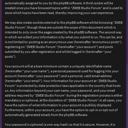
automatically assigned to you by the phpBB software. A third cookie will be
created once you have browsed topics within “ZWEB Studio Forum” and is used to
store which topics have been read, thereby improving your user experience.
We may also create cookies external to the phpBB software whilst browsing “ZWEB
Studio Forum”, though these are outside the scope of this document which is
intended to only cover the pages created by the phpBB software. The second way
in which we collect your information is by what you submit to us. This can be, and
is not limited to: posting as an anonymous user (hereinafter “anonymous posts”),
registering on “ZWEB Studio Forum” (hereinafter “your account”) and posts
submitted by you after registration and whilst logged in (hereinafter “your
posts”).
Your account will at a bare minimum contain a uniquely identifiable name
(hereinafter “your user name”), a personal password used for logging into your
account (hereinafter “your password”) and a personal, valid email address
(hereinafter “your email”). Your information for your account at “ZWEB Studio
Forum” is protected by data-protection laws applicable in the country that hosts
us. Any information beyond your user name, your password, and your email
address required by “ZWEB Studio Forum” during the registration process is either
mandatory or optional, at the discretion of “ZWEB Studio Forum”. In all cases, you
have the option of what information in your account is publicly displayed.
Furthermore, within your account, you have the option to opt-in or opt-out of
automatically generated emails from the phpBB software.
Your password is ciphered (a one-way hash) so that it is secure. However, it is