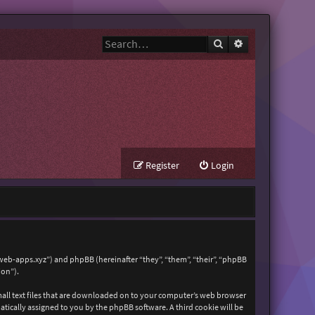
Search
Advanced search
Register
Login
zweb-apps.xyz”) and phpBB (hereinafter “they”, “them”, “their”, “phpBB
ion”).
mall text files that are downloaded on to your computer’s web browser
matically assigned to you by the phpBB software. A third cookie will be