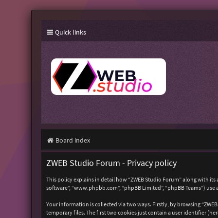
Quick links
Board index
ZWEB Studio Forum - Privacy policy
This policy explains in detail how “ZWEB Studio Forum” along with its 
software”, “www.phpbb.com”, “phpBB Limited”, “phpBB Teams”) use any
Your information is collected via two ways. Firstly, by browsing “ZWE
temporary files. The first two cookies just contain a user identifier (