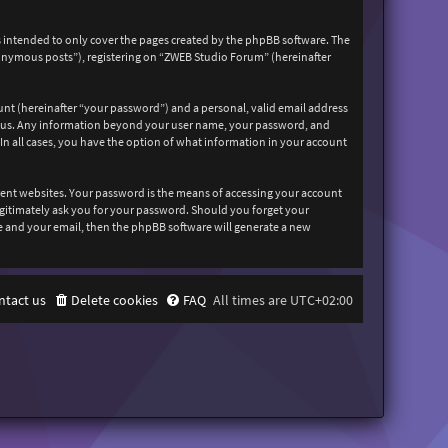
 intended to only cover the pages created by the phpBB software. The
nonymous posts”), registering on “ZWEB Studio Forum” (hereinafter
unt (hereinafter “your password”) and a personal, valid email address
sts us. Any information beyond your user name, your password, and
In all cases, you have the option of what information in your account
rent websites. Your password is the means of accessing your account
egitimately ask you for your password. Should you forget your
e and your email, then the phpBB software will generate a new
ntact us
Delete cookies
FAQ
All times are
UTC+02:00