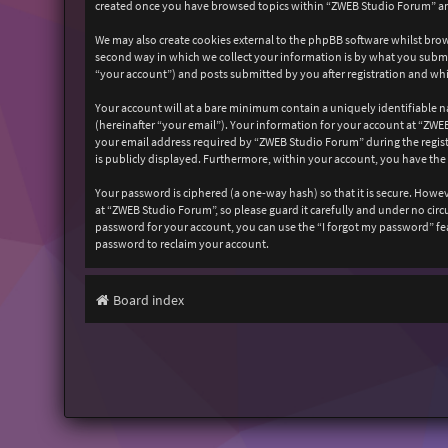
created once you have browsed topics within “ZWEB Studio Forum” and
We may also create cookies external to the phpBB software whilst bro
second way in which we collect your information is by what you submit
“your account”) and posts submitted by you after registration and whil
Your account will at a bare minimum contain a uniquely identifiable n
(hereinafter “your email”). Your information for your account at “ZW
your email address required by “ZWEB Studio Forum” during the registr
is publicly displayed. Furthermore, within your account, you have the
Your password is ciphered (a one-way hash) so that it is secure. How
at “ZWEB Studio Forum”, so please guard it carefully and under no cir
password for your account, you can use the “I forgot my password” fe
password to reclaim your account.
Board index