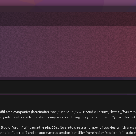
affiliated companies (hereinafter “we”, “us”, “our”, “ZWEB Studio Forum”, “https://forum.
 information collected during any session of usage by you (hereinafter “your informat
B Studio Forum” will cause the phpBB software to create a number of cookies, which are s
hereinafter “user-id”) and an anonymous session identifier (hereinafter “session-id”), auto