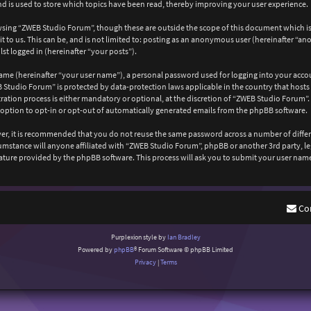
 is used to store which topics have been read, thereby improving your user experience.
wsing “ZWEB Studio Forum”, though these are outside the scope of this document which is
 to us. This can be, and is not limited to: posting as an anonymous user (hereinafter “a
st logged in (hereinafter “your posts”).
ame (hereinafter “your user name”), a personal password used for logging into your acco
EB Studio Forum” is protected by data-protection laws applicable in the country that ho
ation process is either mandatory or optional, at the discretion of “ZWEB Studio Forum”. 
 option to opt-in or opt-out of automatically generated emails from the phpBB software.
ever, it is recommended that you do not reuse the same password across a number of diffe
cumstance will anyone affiliated with “ZWEB Studio Forum”, phpBB or another 3rd party, l
ature provided by the phpBB software. This process will ask you to submit your user nam
Co
Purplexion style by
Ian Bradley
Powered by
phpBB
® Forum Software © phpBB Limited
Privacy
|
Terms