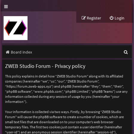
Register
Login
S
Board index
e
ZWEB Studio Forum - Privacy policy
a
This policy explains in detail how “ZWEB Studio Forum” along with its affiliated
r
companies (hereinafter “we”, “us”, “our”, “ZWEB Studio Forum”,
“https://forum.zweb-apps.xyz”) and phpBB (hereinafter “they”, “them”, “their”,
c
“phpBB software”, “www.phpbb.com”, “phpBB Limited”, “phpBB Teams”) use any
h
information collected during any session of usage by you (hereinafter “your
information”).
Your information is collected via two ways. Firstly, by browsing “ZWEB Studio
Forum” will cause the phpBB software to create a number of cookies, which are
small text files that are downloaded on to your computer’s web browser
temporary files. The first two cookies just contain a user identifier (hereinafter
“user-id”) and an anonymous session identifier (hereinafter “session-id”),