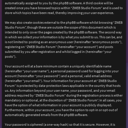
automatically assigned to you by the phpBB software. A third cookie will be
created once you have browsed topics within “ZWEB Studio Forum” and is used to
store which topics have been read, thereby improving your user experience.
We may also create cookies external to the phpBB software whilst browsing “ZWEB
Studio Forum”, though these are outside the scope of this document which is
intended to only cover the pages created by the phpBB software. The second way
in which we collect your information is by what you submit to us. This can be, and
is not limited to: posting as an anonymous user (hereinafter “anonymous posts”),
registering on “ZWEB Studio Forum” (hereinafter “your account”) and posts
submitted by you after registration and whilst logged in (hereinafter “your
posts”).
Your account will at a bare minimum contain a uniquely identifiable name
(hereinafter “your user name”), a personal password used for logging into your
account (hereinafter “your password”) and a personal, valid email address
(hereinafter “your email”). Your information for your account at “ZWEB Studio
Forum” is protected by data-protection laws applicable in the country that hosts
us. Any information beyond your user name, your password, and your email
address required by “ZWEB Studio Forum” during the registration process is either
mandatory or optional, at the discretion of “ZWEB Studio Forum”. In all cases, you
have the option of what information in your account is publicly displayed.
Furthermore, within your account, you have the option to opt-in or opt-out of
automatically generated emails from the phpBB software.
Your password is ciphered (a one-way hash) so that it is secure. However, it is