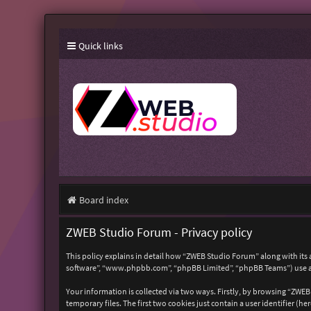
Quick links
Board index
ZWEB Studio Forum - Privacy policy
This policy explains in detail how “ZWEB Studio Forum” along with its 
software”, “www.phpbb.com”, “phpBB Limited”, “phpBB Teams”) use any
Your information is collected via two ways. Firstly, by browsing “ZWE
temporary files. The first two cookies just contain a user identifier (