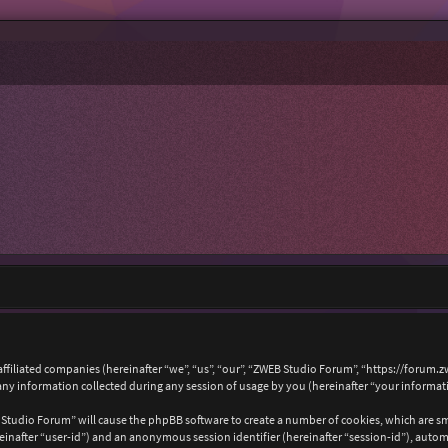
affiliated companies (hereinafter “we”, “us”, “our”, “ZWEB Studio Forum”, “https://forum.
 information collected during any session of usage by you (hereinafter “your informat
B Studio Forum” will cause the phpBB software to create a number of cookies, which are s
hereinafter “user-id”) and an anonymous session identifier (hereinafter “session-id”), auto