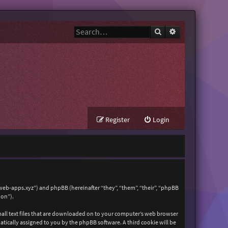
Search
Advanced search
Register
Login
zweb-apps.xyz”) and phpBB (hereinafter “they”, “them”, “their”, “phpBB
ion”).
mall text files that are downloaded on to your computer’s web browser
matically assigned to you by the phpBB software. A third cookie will be