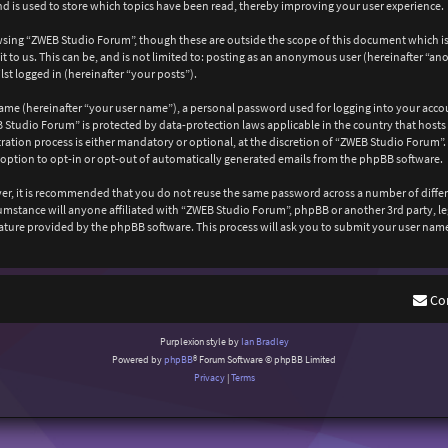
 is used to store which topics have been read, thereby improving your user experience.
wsing “ZWEB Studio Forum”, though these are outside the scope of this document which is
 to us. This can be, and is not limited to: posting as an anonymous user (hereinafter “a
st logged in (hereinafter “your posts”).
ame (hereinafter “your user name”), a personal password used for logging into your acco
EB Studio Forum” is protected by data-protection laws applicable in the country that ho
ation process is either mandatory or optional, at the discretion of “ZWEB Studio Forum”. 
 option to opt-in or opt-out of automatically generated emails from the phpBB software.
ever, it is recommended that you do not reuse the same password across a number of diffe
cumstance will anyone affiliated with “ZWEB Studio Forum”, phpBB or another 3rd party, l
ature provided by the phpBB software. This process will ask you to submit your user nam
Co
Purplexion style by
Ian Bradley
Powered by
phpBB
® Forum Software © phpBB Limited
Privacy
|
Terms