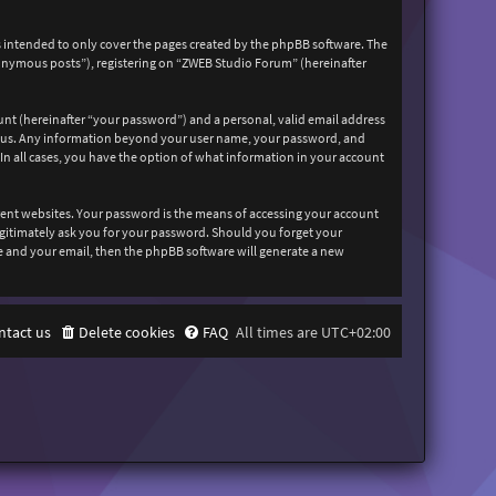
 intended to only cover the pages created by the phpBB software. The
nonymous posts”), registering on “ZWEB Studio Forum” (hereinafter
unt (hereinafter “your password”) and a personal, valid email address
sts us. Any information beyond your user name, your password, and
In all cases, you have the option of what information in your account
rent websites. Your password is the means of accessing your account
egitimately ask you for your password. Should you forget your
e and your email, then the phpBB software will generate a new
ntact us
Delete cookies
FAQ
All times are
UTC+02:00