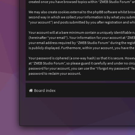
created once you have browsed topics within “ZWEB Studio Forum” and
We may also create cookies external to the phpBB software whilst bro
second way in which we collect your information is by what you submit
“your account”) and posts submitted by you after registration and whil
Your account will at a bare minimum contain a uniquely identifiable n
(hereinafter “your email”). Your information for your account at “ZW
your email address required by “ZWEB Studio Forum” during the registr
is publicly displayed. Furthermore, within your account, you have the
Your password is ciphered (a one-way hash) so that it is secure. How
at “ZWEB Studio Forum”, so please guard it carefully and under no cir
password for your account, you can use the “I forgot my password” fe
password to reclaim your account.
Board index