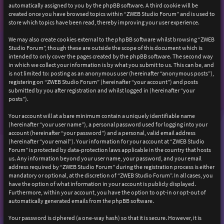
automatically assigned to you by the phpBB software. A third cookie will be
created once you have browsed topics within “ZWEB Studio Forum” and is used to
store which topics have been read, thereby improving your user experience.
We may also create cookies external to the phpBB software whilst browsing “ZWEB
Studio Forum”, though these are outside the scope of this document which is
intended to only cover the pages created by the phpBB software. The second way
in which we collect your information is by what you submit to us. This can be, and
is not limited to: posting as an anonymous user (hereinafter “anonymous posts”),
registering on “ZWEB Studio Forum” (hereinafter “your account”) and posts
submitted by you after registration and whilst logged in (hereinafter “your
posts”).
Your account will at a bare minimum contain a uniquely identifiable name
(hereinafter “your user name”), a personal password used for logging into your
account (hereinafter “your password”) and a personal, valid email address
(hereinafter “your email”). Your information for your account at “ZWEB Studio
Forum” is protected by data-protection laws applicable in the country that hosts
us. Any information beyond your user name, your password, and your email
address required by “ZWEB Studio Forum” during the registration process is either
mandatory or optional, at the discretion of “ZWEB Studio Forum”. In all cases, you
have the option of what information in your account is publicly displayed.
Furthermore, within your account, you have the option to opt-in or opt-out of
automatically generated emails from the phpBB software.
Your password is ciphered (a one-way hash) so that it is secure. However, it is