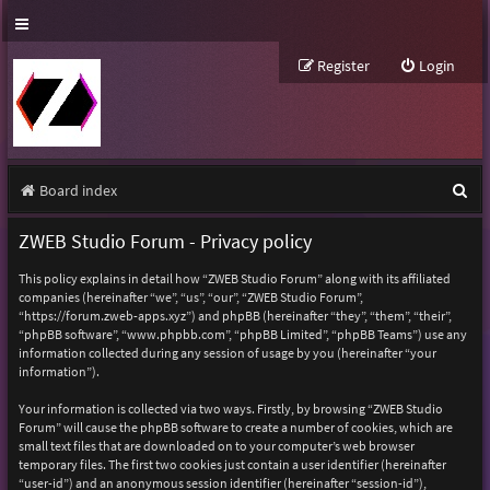
Register
Login
S
Board index
e
ZWEB Studio Forum - Privacy policy
a
This policy explains in detail how “ZWEB Studio Forum” along with its affiliated
r
companies (hereinafter “we”, “us”, “our”, “ZWEB Studio Forum”,
“https://forum.zweb-apps.xyz”) and phpBB (hereinafter “they”, “them”, “their”,
c
“phpBB software”, “www.phpbb.com”, “phpBB Limited”, “phpBB Teams”) use any
h
information collected during any session of usage by you (hereinafter “your
information”).
Your information is collected via two ways. Firstly, by browsing “ZWEB Studio
Forum” will cause the phpBB software to create a number of cookies, which are
small text files that are downloaded on to your computer’s web browser
temporary files. The first two cookies just contain a user identifier (hereinafter
“user-id”) and an anonymous session identifier (hereinafter “session-id”),