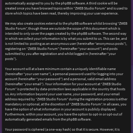
automatically assigned to you by the phpBB software. A third cookie will be
created once you have browsed topics within “ZWEB Studio Forum” and is used to
store which topics have been read, thereby improving your user experience.
We may also create cookies external to the phpBB software whilst browsing “ZWEB
Studio Forum”, though these are outside the scope of this document which is
intended to only cover the pages created by the phpBB software. The second way
in which we collect your information is by what you submit to us. This can be, and
is not limited to: posting as an anonymous user (hereinafter “anonymous posts”),
registering on “ZWEB Studio Forum” (hereinafter “your account”) and posts
submitted by you after registration and whilst logged in (hereinafter “your
posts”).
Your account will at a bare minimum contain a uniquely identifiable name
(hereinafter “your user name”), a personal password used for logging into your
account (hereinafter “your password”) and a personal, valid email address
(hereinafter “your email”). Your information for your account at “ZWEB Studio
Forum” is protected by data-protection laws applicable in the country that hosts
us. Any information beyond your user name, your password, and your email
address required by “ZWEB Studio Forum” during the registration process is either
mandatory or optional, at the discretion of “ZWEB Studio Forum”. In all cases, you
have the option of what information in your account is publicly displayed.
Furthermore, within your account, you have the option to opt-in or opt-out of
automatically generated emails from the phpBB software.
Your password is ciphered (a one-way hash) so that it is secure. However, it is