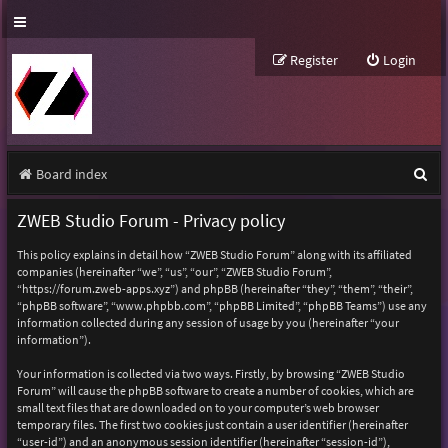
Register
Login
S
Board index
e
ZWEB Studio Forum - Privacy policy
a
This policy explains in detail how “ZWEB Studio Forum” along with its affiliated
r
companies (hereinafter “we”, “us”, “our”, “ZWEB Studio Forum”,
“https://forum.zweb-apps.xyz”) and phpBB (hereinafter “they”, “them”, “their”,
c
“phpBB software”, “www.phpbb.com”, “phpBB Limited”, “phpBB Teams”) use any
h
information collected during any session of usage by you (hereinafter “your
information”).
Your information is collected via two ways. Firstly, by browsing “ZWEB Studio
Forum” will cause the phpBB software to create a number of cookies, which are
small text files that are downloaded on to your computer’s web browser
temporary files. The first two cookies just contain a user identifier (hereinafter
“user-id”) and an anonymous session identifier (hereinafter “session-id”),