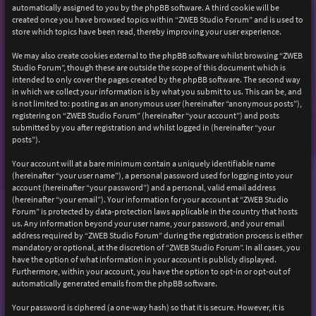
automatically assigned to you by the phpBB software. A third cookie will be
created once you have browsed topics within “ZWEB Studio Forum” and is used to
store which topics have been read, thereby improving your user experience.
We may also create cookies external to the phpBB software whilst browsing “ZWEB
Studio Forum”, though these are outside the scope of this document which is
intended to only cover the pages created by the phpBB software. The second way
in which we collect your information is by what you submit to us. This can be, and
is not limited to: posting as an anonymous user (hereinafter “anonymous posts”),
registering on “ZWEB Studio Forum” (hereinafter “your account”) and posts
submitted by you after registration and whilst logged in (hereinafter “your
posts”).
Your account will at a bare minimum contain a uniquely identifiable name
(hereinafter “your user name”), a personal password used for logging into your
account (hereinafter “your password”) and a personal, valid email address
(hereinafter “your email”). Your information for your account at “ZWEB Studio
Forum” is protected by data-protection laws applicable in the country that hosts
us. Any information beyond your user name, your password, and your email
address required by “ZWEB Studio Forum” during the registration process is either
mandatory or optional, at the discretion of “ZWEB Studio Forum”. In all cases, you
have the option of what information in your account is publicly displayed.
Furthermore, within your account, you have the option to opt-in or opt-out of
automatically generated emails from the phpBB software.
Your password is ciphered (a one-way hash) so that it is secure. However, it is