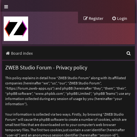
Register
Login
S
Board index
e
ZWEB Studio Forum - Privacy policy
a
This policy explains in detail how “ZWEB Studio Forum” along with its affiliated
r
companies (hereinafter “we”, “us”, “our”, “ZWEB Studio Forum”,
“https://forum.zweb-apps.xyz”) and phpBB (hereinafter “they”, “them”, “their”,
c
“phpBB software”, “www.phpbb.com”, “phpBB Limited”, “phpBB Teams”) use any
h
information collected during any session of usage by you (hereinafter “your
information”).
Your information is collected via two ways. Firstly, by browsing “ZWEB Studio
Forum” will cause the phpBB software to create a number of cookies, which are
small text files that are downloaded on to your computer’s web browser
temporary files. The first two cookies just contain a user identifier (hereinafter
“user-id”) and an anonymous session identifier (hereinafter “session-id”),