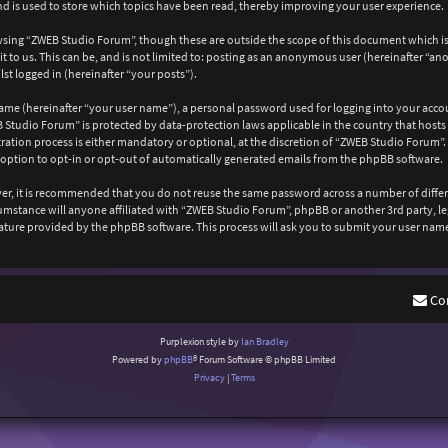
 is used to store which topics have been read, thereby improving your user experience.
wsing “ZWEB Studio Forum”, though these are outside the scope of this document which is
 to us. This can be, and is not limited to: posting as an anonymous user (hereinafter “a
st logged in (hereinafter “your posts”).
ame (hereinafter “your user name”), a personal password used for logging into your acco
EB Studio Forum” is protected by data-protection laws applicable in the country that ho
ation process is either mandatory or optional, at the discretion of “ZWEB Studio Forum”. 
 option to opt-in or opt-out of automatically generated emails from the phpBB software.
ever, it is recommended that you do not reuse the same password across a number of diffe
cumstance will anyone affiliated with “ZWEB Studio Forum”, phpBB or another 3rd party, l
ature provided by the phpBB software. This process will ask you to submit your user nam
Co
Purplexion style by
Ian Bradley
Powered by
phpBB
® Forum Software © phpBB Limited
Privacy
|
Terms