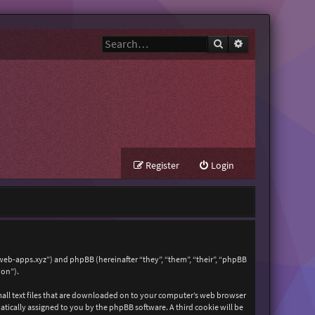
Search
Advanced search
Register
Login
zweb-apps.xyz”) and phpBB (hereinafter “they”, “them”, “their”, “phpBB
ion”).
mall text files that are downloaded on to your computer’s web browser
matically assigned to you by the phpBB software. A third cookie will be