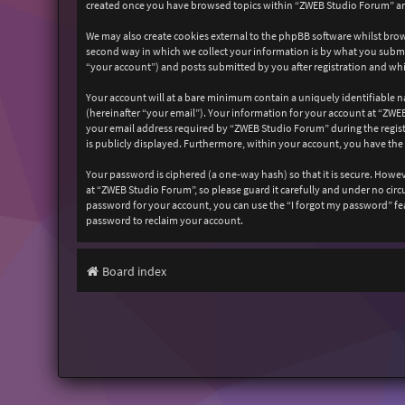
created once you have browsed topics within “ZWEB Studio Forum” and
We may also create cookies external to the phpBB software whilst bro
second way in which we collect your information is by what you submit
“your account”) and posts submitted by you after registration and whil
Your account will at a bare minimum contain a uniquely identifiable n
(hereinafter “your email”). Your information for your account at “ZW
your email address required by “ZWEB Studio Forum” during the registr
is publicly displayed. Furthermore, within your account, you have the
Your password is ciphered (a one-way hash) so that it is secure. How
at “ZWEB Studio Forum”, so please guard it carefully and under no cir
password for your account, you can use the “I forgot my password” fe
password to reclaim your account.
Board index