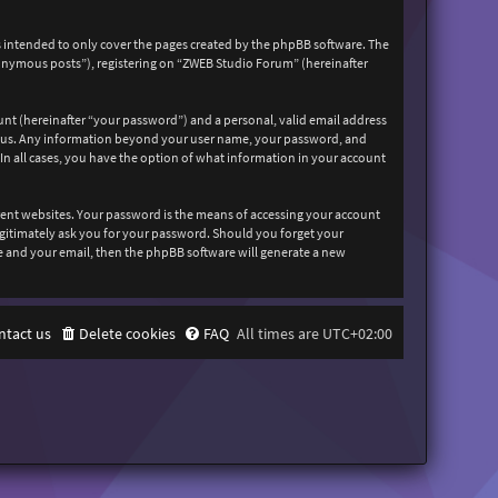
 intended to only cover the pages created by the phpBB software. The
nonymous posts”), registering on “ZWEB Studio Forum” (hereinafter
unt (hereinafter “your password”) and a personal, valid email address
sts us. Any information beyond your user name, your password, and
In all cases, you have the option of what information in your account
rent websites. Your password is the means of accessing your account
egitimately ask you for your password. Should you forget your
e and your email, then the phpBB software will generate a new
ntact us
Delete cookies
FAQ
All times are
UTC+02:00