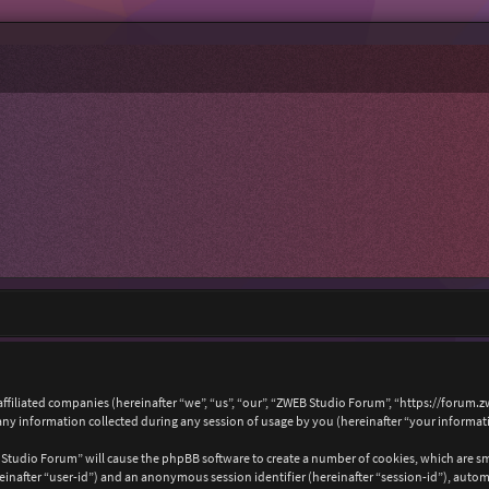
affiliated companies (hereinafter “we”, “us”, “our”, “ZWEB Studio Forum”, “https://forum.
 information collected during any session of usage by you (hereinafter “your informat
B Studio Forum” will cause the phpBB software to create a number of cookies, which are s
hereinafter “user-id”) and an anonymous session identifier (hereinafter “session-id”), auto