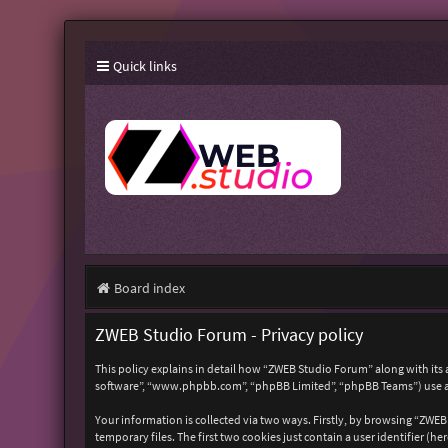
Quick links
Board index
ZWEB Studio Forum - Privacy policy
This policy explains in detail how “ZWEB Studio Forum” along with its 
software”, “www.phpbb.com”, “phpBB Limited”, “phpBB Teams”) use any
Your information is collected via two ways. Firstly, by browsing “ZWE
temporary files. The first two cookies just contain a user identifier (