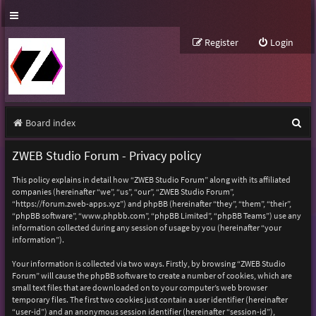
Register
Login
S
Board index
e
ZWEB Studio Forum - Privacy policy
a
This policy explains in detail how “ZWEB Studio Forum” along with its affiliated
r
companies (hereinafter “we”, “us”, “our”, “ZWEB Studio Forum”,
“https://forum.zweb-apps.xyz”) and phpBB (hereinafter “they”, “them”, “their”,
c
“phpBB software”, “www.phpbb.com”, “phpBB Limited”, “phpBB Teams”) use any
h
information collected during any session of usage by you (hereinafter “your
information”).
Your information is collected via two ways. Firstly, by browsing “ZWEB Studio
Forum” will cause the phpBB software to create a number of cookies, which are
small text files that are downloaded on to your computer’s web browser
temporary files. The first two cookies just contain a user identifier (hereinafter
“user-id”) and an anonymous session identifier (hereinafter “session-id”),