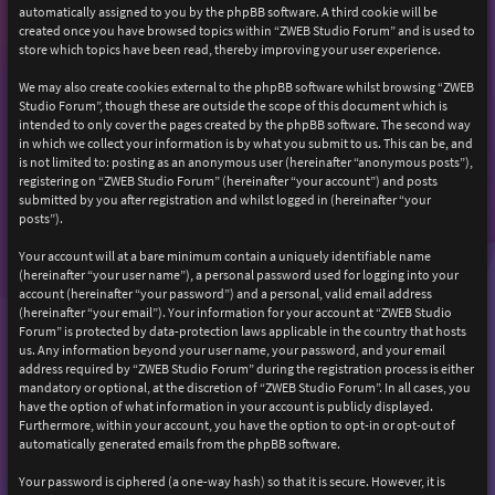
automatically assigned to you by the phpBB software. A third cookie will be
created once you have browsed topics within “ZWEB Studio Forum” and is used to
store which topics have been read, thereby improving your user experience.
We may also create cookies external to the phpBB software whilst browsing “ZWEB
Studio Forum”, though these are outside the scope of this document which is
intended to only cover the pages created by the phpBB software. The second way
in which we collect your information is by what you submit to us. This can be, and
is not limited to: posting as an anonymous user (hereinafter “anonymous posts”),
registering on “ZWEB Studio Forum” (hereinafter “your account”) and posts
submitted by you after registration and whilst logged in (hereinafter “your
posts”).
Your account will at a bare minimum contain a uniquely identifiable name
(hereinafter “your user name”), a personal password used for logging into your
account (hereinafter “your password”) and a personal, valid email address
(hereinafter “your email”). Your information for your account at “ZWEB Studio
Forum” is protected by data-protection laws applicable in the country that hosts
us. Any information beyond your user name, your password, and your email
address required by “ZWEB Studio Forum” during the registration process is either
mandatory or optional, at the discretion of “ZWEB Studio Forum”. In all cases, you
have the option of what information in your account is publicly displayed.
Furthermore, within your account, you have the option to opt-in or opt-out of
automatically generated emails from the phpBB software.
Your password is ciphered (a one-way hash) so that it is secure. However, it is