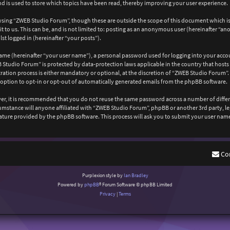
 is used to store which topics have been read, thereby improving your user experience.
wsing “ZWEB Studio Forum”, though these are outside the scope of this document which is
 to us. This can be, and is not limited to: posting as an anonymous user (hereinafter “a
st logged in (hereinafter “your posts”).
ame (hereinafter “your user name”), a personal password used for logging into your acco
EB Studio Forum” is protected by data-protection laws applicable in the country that ho
ation process is either mandatory or optional, at the discretion of “ZWEB Studio Forum”. 
 option to opt-in or opt-out of automatically generated emails from the phpBB software.
ever, it is recommended that you do not reuse the same password across a number of diffe
cumstance will anyone affiliated with “ZWEB Studio Forum”, phpBB or another 3rd party, l
ature provided by the phpBB software. This process will ask you to submit your user nam
Co
Purplexion style by
Ian Bradley
Powered by
phpBB
® Forum Software © phpBB Limited
Privacy
|
Terms