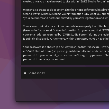
created once you have browsed topics within “ZWEB Studio Forum” and
We may also create cookies external to the phpBB software whilst bro
second way in which we collect your information is by what you submit
“your account”) and posts submitted by you after registration and whil
Your account will at a bare minimum contain a uniquely identifiable n
(hereinafter “your email”). Your information for your account at “ZW
your email address required by “ZWEB Studio Forum” during the registr
is publicly displayed. Furthermore, within your account, you have the
Your password is ciphered (a one-way hash) so that it is secure. How
at “ZWEB Studio Forum”, so please guard it carefully and under no cir
password for your account, you can use the “I forgot my password” fe
password to reclaim your account.
Board index