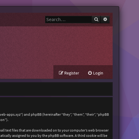
Search
Advanced search
Register
Login
zweb-apps.xyz”) and phpBB (hereinafter “they”, “them”, “their”, “phpBB
ion”).
mall text files that are downloaded on to your computer’s web browser
matically assigned to you by the phpBB software. A third cookie will be