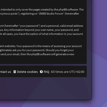
 intended to only cover the pages created by the phpBB software. The
nonymous posts”), registering on “ZWEB Studio Forum” (hereinafter
unt (hereinafter “your password”) and a personal, valid email address
sts us. Any information beyond your user name, your password, and
In all cases, you have the option of what information in your account
rent websites. Your password is the means of accessing your account
egitimately ask you for your password. Should you forget your
e and your email, then the phpBB software will generate a new
ntact us
Delete cookies
FAQ
All times are
UTC+02:00