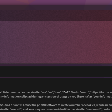
affiliated companies (hereinafter “we”, “us”, “our”, “ZWEB Studio Forum”, “https://forum.
 information collected during any session of usage by you (hereinafter “your informat
B Studio Forum” will cause the phpBB software to create a number of cookies, which are s
hereinafter “user-id”) and an anonymous session identifier (hereinafter “session-id”), auto