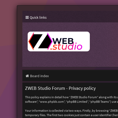
Quick links
Board index
ZWEB Studio Forum - Privacy policy
This policy explains in detail how “ZWEB Studio Forum” along with its 
software”, “www.phpbb.com”, “phpBB Limited”, “phpBB Teams”) use any
Your information is collected via two ways. Firstly, by browsing “ZWE
temporary files. The first two cookies just contain a user identifier (