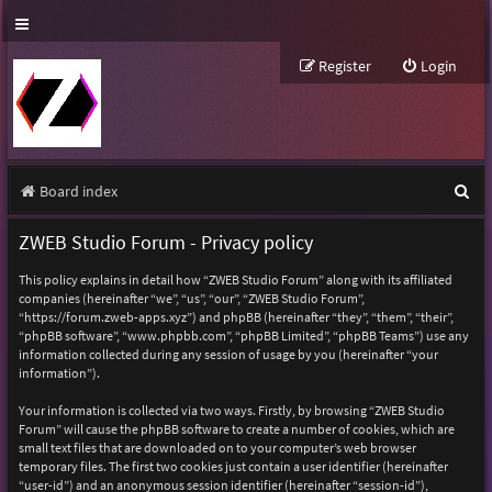
Register
Login
S
Board index
e
ZWEB Studio Forum - Privacy policy
a
This policy explains in detail how “ZWEB Studio Forum” along with its affiliated
r
companies (hereinafter “we”, “us”, “our”, “ZWEB Studio Forum”,
“https://forum.zweb-apps.xyz”) and phpBB (hereinafter “they”, “them”, “their”,
c
“phpBB software”, “www.phpbb.com”, “phpBB Limited”, “phpBB Teams”) use any
h
information collected during any session of usage by you (hereinafter “your
information”).
Your information is collected via two ways. Firstly, by browsing “ZWEB Studio
Forum” will cause the phpBB software to create a number of cookies, which are
small text files that are downloaded on to your computer’s web browser
temporary files. The first two cookies just contain a user identifier (hereinafter
“user-id”) and an anonymous session identifier (hereinafter “session-id”),