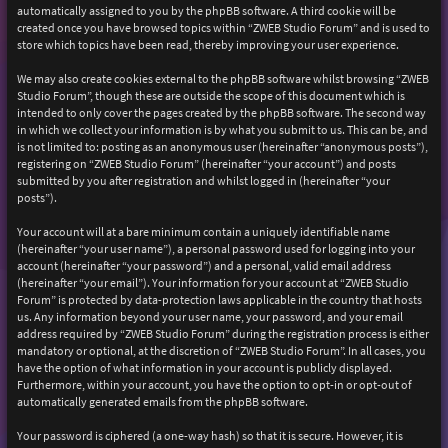
automatically assigned to you by the phpBB software. A third cookie will be
created once you have browsed topics within “ZWEB Studio Forum” and is used to
store which topics have been read, thereby improving your user experience.
We may also create cookies external to the phpBB software whilst browsing “ZWEB
Studio Forum”, though these are outside the scope of this document which is
intended to only cover the pages created by the phpBB software. The second way
in which we collect your information is by what you submit to us. This can be, and
is not limited to: posting as an anonymous user (hereinafter “anonymous posts”),
registering on “ZWEB Studio Forum” (hereinafter “your account”) and posts
submitted by you after registration and whilst logged in (hereinafter “your
posts”).
Your account will at a bare minimum contain a uniquely identifiable name
(hereinafter “your user name”), a personal password used for logging into your
account (hereinafter “your password”) and a personal, valid email address
(hereinafter “your email”). Your information for your account at “ZWEB Studio
Forum” is protected by data-protection laws applicable in the country that hosts
us. Any information beyond your user name, your password, and your email
address required by “ZWEB Studio Forum” during the registration process is either
mandatory or optional, at the discretion of “ZWEB Studio Forum”. In all cases, you
have the option of what information in your account is publicly displayed.
Furthermore, within your account, you have the option to opt-in or opt-out of
automatically generated emails from the phpBB software.
Your password is ciphered (a one-way hash) so that it is secure. However, it is