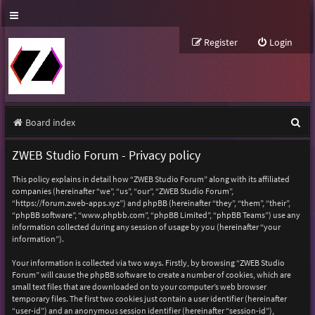
Register
Login
S
Board index
e
ZWEB Studio Forum - Privacy policy
a
This policy explains in detail how “ZWEB Studio Forum” along with its affiliated
r
companies (hereinafter “we”, “us”, “our”, “ZWEB Studio Forum”,
“https://forum.zweb-apps.xyz”) and phpBB (hereinafter “they”, “them”, “their”,
c
“phpBB software”, “www.phpbb.com”, “phpBB Limited”, “phpBB Teams”) use any
h
information collected during any session of usage by you (hereinafter “your
information”).
Your information is collected via two ways. Firstly, by browsing “ZWEB Studio
Forum” will cause the phpBB software to create a number of cookies, which are
small text files that are downloaded on to your computer’s web browser
temporary files. The first two cookies just contain a user identifier (hereinafter
“user-id”) and an anonymous session identifier (hereinafter “session-id”),