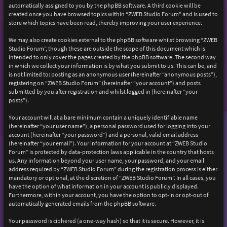
automatically assigned to you by the phpBB software. A third cookie will be
created once you have browsed topics within “ZWEB Studio Forum” and is used to
store which topics have been read, thereby improving your user experience.
We may also create cookies external to the phpBB software whilst browsing “ZWEB
Studio Forum”, though these are outside the scope of this document which is
intended to only cover the pages created by the phpBB software. The second way
in which we collect your information is by what you submit to us. This can be, and
is not limited to: posting as an anonymous user (hereinafter “anonymous posts”),
registering on “ZWEB Studio Forum” (hereinafter “your account”) and posts
submitted by you after registration and whilst logged in (hereinafter “your
posts”).
Your account will at a bare minimum contain a uniquely identifiable name
(hereinafter “your user name”), a personal password used for logging into your
account (hereinafter “your password”) and a personal, valid email address
(hereinafter “your email”). Your information for your account at “ZWEB Studio
Forum” is protected by data-protection laws applicable in the country that hosts
us. Any information beyond your user name, your password, and your email
address required by “ZWEB Studio Forum” during the registration process is either
mandatory or optional, at the discretion of “ZWEB Studio Forum”. In all cases, you
have the option of what information in your account is publicly displayed.
Furthermore, within your account, you have the option to opt-in or opt-out of
automatically generated emails from the phpBB software.
Your password is ciphered (a one-way hash) so that it is secure. However, it is