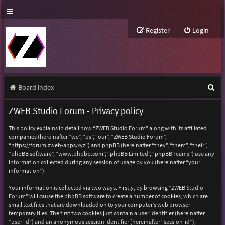
Register
Login
S
Board index
e
ZWEB Studio Forum - Privacy policy
a
This policy explains in detail how “ZWEB Studio Forum” along with its affiliated
r
companies (hereinafter “we”, “us”, “our”, “ZWEB Studio Forum”,
“https://forum.zweb-apps.xyz”) and phpBB (hereinafter “they”, “them”, “their”,
c
“phpBB software”, “www.phpbb.com”, “phpBB Limited”, “phpBB Teams”) use any
h
information collected during any session of usage by you (hereinafter “your
information”).
Your information is collected via two ways. Firstly, by browsing “ZWEB Studio
Forum” will cause the phpBB software to create a number of cookies, which are
small text files that are downloaded on to your computer’s web browser
temporary files. The first two cookies just contain a user identifier (hereinafter
“user-id”) and an anonymous session identifier (hereinafter “session-id”),