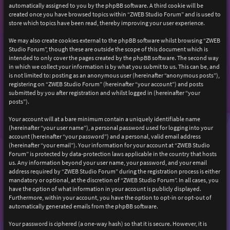
automatically assigned to you by the phpBB software. A third cookie will be
created once you have browsed topics within “ZWEB Studio Forum” and is used to
store which topics have been read, thereby improving your user experience.
We may also create cookies external to the phpBB software whilst browsing “ZWEB
Studio Forum”, though these are outside the scope of this document which is
intended to only cover the pages created by the phpBB software. The second way
in which we collect your information is by what you submit to us. This can be, and
is not limited to: posting as an anonymous user (hereinafter “anonymous posts”),
registering on “ZWEB Studio Forum” (hereinafter “your account”) and posts
submitted by you after registration and whilst logged in (hereinafter “your
posts”).
Your account will at a bare minimum contain a uniquely identifiable name
(hereinafter “your user name”), a personal password used for logging into your
account (hereinafter “your password”) and a personal, valid email address
(hereinafter “your email”). Your information for your account at “ZWEB Studio
Forum” is protected by data-protection laws applicable in the country that hosts
us. Any information beyond your user name, your password, and your email
address required by “ZWEB Studio Forum” during the registration process is either
mandatory or optional, at the discretion of “ZWEB Studio Forum”. In all cases, you
have the option of what information in your account is publicly displayed.
Furthermore, within your account, you have the option to opt-in or opt-out of
automatically generated emails from the phpBB software.
Your password is ciphered (a one-way hash) so that it is secure. However, it is