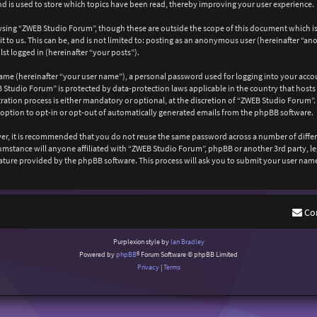
 is used to store which topics have been read, thereby improving your user experience.
wsing “ZWEB Studio Forum”, though these are outside the scope of this document which is
 to us. This can be, and is not limited to: posting as an anonymous user (hereinafter “a
st logged in (hereinafter “your posts”).
ame (hereinafter “your user name”), a personal password used for logging into your acco
EB Studio Forum” is protected by data-protection laws applicable in the country that ho
ation process is either mandatory or optional, at the discretion of “ZWEB Studio Forum”. 
 option to opt-in or opt-out of automatically generated emails from the phpBB software.
ever, it is recommended that you do not reuse the same password across a number of diffe
cumstance will anyone affiliated with “ZWEB Studio Forum”, phpBB or another 3rd party, l
ature provided by the phpBB software. This process will ask you to submit your user nam
Co
Purplexion style by
Ian Bradley
Powered by
phpBB
® Forum Software © phpBB Limited
Privacy
|
Terms