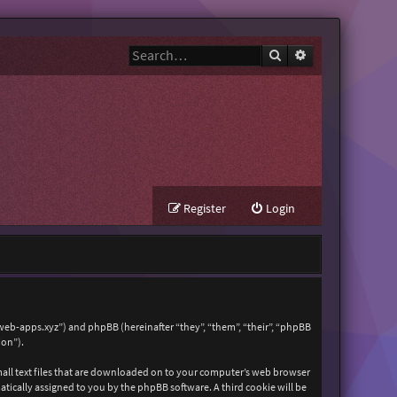
Search
Advanced search
Register
Login
zweb-apps.xyz”) and phpBB (hereinafter “they”, “them”, “their”, “phpBB
ion”).
mall text files that are downloaded on to your computer’s web browser
matically assigned to you by the phpBB software. A third cookie will be