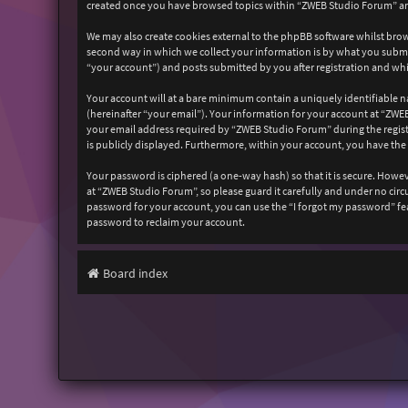
created once you have browsed topics within “ZWEB Studio Forum” and
We may also create cookies external to the phpBB software whilst bro
second way in which we collect your information is by what you submit
“your account”) and posts submitted by you after registration and whil
Your account will at a bare minimum contain a uniquely identifiable n
(hereinafter “your email”). Your information for your account at “ZW
your email address required by “ZWEB Studio Forum” during the registr
is publicly displayed. Furthermore, within your account, you have the
Your password is ciphered (a one-way hash) so that it is secure. How
at “ZWEB Studio Forum”, so please guard it carefully and under no cir
password for your account, you can use the “I forgot my password” fe
password to reclaim your account.
Board index