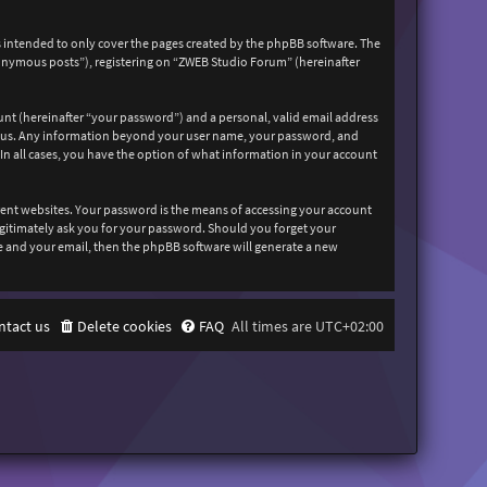
 intended to only cover the pages created by the phpBB software. The
nonymous posts”), registering on “ZWEB Studio Forum” (hereinafter
unt (hereinafter “your password”) and a personal, valid email address
sts us. Any information beyond your user name, your password, and
In all cases, you have the option of what information in your account
rent websites. Your password is the means of accessing your account
egitimately ask you for your password. Should you forget your
e and your email, then the phpBB software will generate a new
ntact us
Delete cookies
FAQ
All times are
UTC+02:00