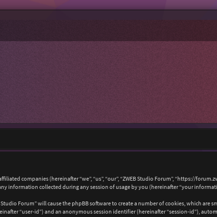
affiliated companies (hereinafter “we”, “us”, “our”, “ZWEB Studio Forum”, “https://forum.
 information collected during any session of usage by you (hereinafter “your informat
B Studio Forum” will cause the phpBB software to create a number of cookies, which are s
hereinafter “user-id”) and an anonymous session identifier (hereinafter “session-id”), auto