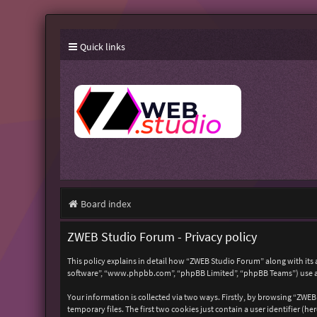
Quick links
Board index
ZWEB Studio Forum - Privacy policy
This policy explains in detail how “ZWEB Studio Forum” along with its 
software”, “www.phpbb.com”, “phpBB Limited”, “phpBB Teams”) use any
Your information is collected via two ways. Firstly, by browsing “ZWE
temporary files. The first two cookies just contain a user identifier (