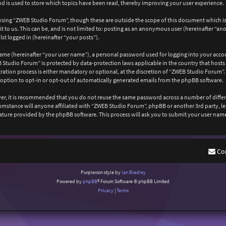
 is used to store which topics have been read, thereby improving your user experience.
wsing “ZWEB Studio Forum”, though these are outside the scope of this document which is
 to us. This can be, and is not limited to: posting as an anonymous user (hereinafter “a
st logged in (hereinafter “your posts”).
ame (hereinafter “your user name”), a personal password used for logging into your acco
EB Studio Forum” is protected by data-protection laws applicable in the country that ho
ation process is either mandatory or optional, at the discretion of “ZWEB Studio Forum”. 
 option to opt-in or opt-out of automatically generated emails from the phpBB software.
ever, it is recommended that you do not reuse the same password across a number of diffe
cumstance will anyone affiliated with “ZWEB Studio Forum”, phpBB or another 3rd party, l
ature provided by the phpBB software. This process will ask you to submit your user nam
Co
Purplexion style by
Ian Bradley
Powered by
phpBB
® Forum Software © phpBB Limited
Privacy
|
Terms