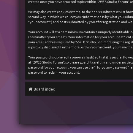
created once you have browsed topics within “ZWEB Studio Forum” and
We may also create cookies external to the phpBB software whilst bro
second way in which we collect your information is by what you submit
“your account”) and posts submitted by you after registration and whil
Your account will at a bare minimum contain a uniquely identifiable n
(hereinafter “your email”). Your information for your account at “ZW
your email address required by “ZWEB Studio Forum” during the registr
is publicly displayed. Furthermore, within your account, you have the
Your password is ciphered (a one-way hash) so that it is secure. How
at “ZWEB Studio Forum”, so please guard it carefully and under no cir
password for your account, you can use the “I forgot my password” fe
password to reclaim your account.
Board index