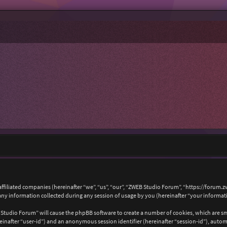
affiliated companies (hereinafter “we”, “us”, “our”, “ZWEB Studio Forum”, “https://forum.
 information collected during any session of usage by you (hereinafter “your informat
B Studio Forum” will cause the phpBB software to create a number of cookies, which are s
hereinafter “user-id”) and an anonymous session identifier (hereinafter “session-id”), auto