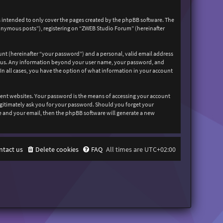
 intended to only cover the pages created by the phpBB software. The
nonymous posts”), registering on “ZWEB Studio Forum” (hereinafter
unt (hereinafter “your password”) and a personal, valid email address
sts us. Any information beyond your user name, your password, and
In all cases, you have the option of what information in your account
rent websites. Your password is the means of accessing your account
egitimately ask you for your password. Should you forget your
e and your email, then the phpBB software will generate a new
ntact us
Delete cookies
FAQ
All times are
UTC+02:00