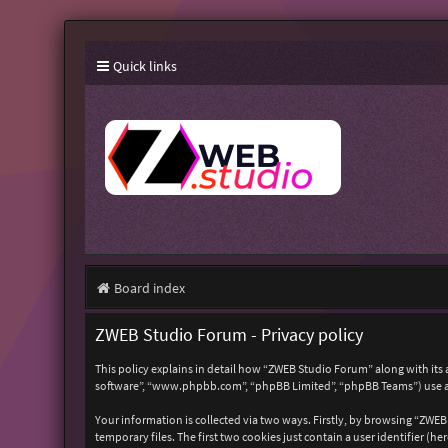
Quick links
Board index
ZWEB Studio Forum - Privacy policy
This policy explains in detail how “ZWEB Studio Forum” along with its 
software”, “www.phpbb.com”, “phpBB Limited”, “phpBB Teams”) use any
Your information is collected via two ways. Firstly, by browsing “ZWE
temporary files. The first two cookies just contain a user identifier (