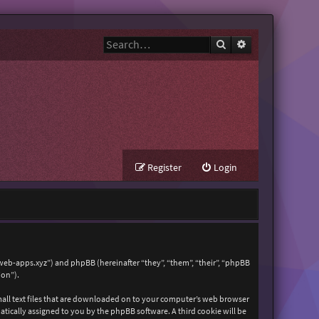
Search
Advanced search
Register
Login
zweb-apps.xyz”) and phpBB (hereinafter “they”, “them”, “their”, “phpBB
ion”).
mall text files that are downloaded on to your computer’s web browser
matically assigned to you by the phpBB software. A third cookie will be