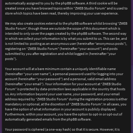
automatically assigned to you by the phpBB software. A third cookie will be
created once you have browsed topics within “ZWEB Studio Forum” and is used to
store which topics have been read, thereby improving your user experience.
We may also create cookies external to the phpBB software whilst browsing “ZWEB
Studio Forum”, though these are outside the scope of this document which is
intended to only cover the pages created by the phpBB software. The second way
in which we collect your information is by what you submit to us. This can be, and
is not limited to: posting as an anonymous user (hereinafter “anonymous posts”),
registering on “ZWEB Studio Forum” (hereinafter “your account”) and posts
submitted by you after registration and whilst logged in (hereinafter “your
posts”).
Your account will at a bare minimum contain a uniquely identifiable name
(hereinafter “your user name”), a personal password used for logging into your
account (hereinafter “your password”) and a personal, valid email address
(hereinafter “your email”). Your information for your account at “ZWEB Studio
Forum” is protected by data-protection laws applicable in the country that hosts
us. Any information beyond your user name, your password, and your email
address required by “ZWEB Studio Forum” during the registration process is either
mandatory or optional, at the discretion of “ZWEB Studio Forum”. In all cases, you
have the option of what information in your account is publicly displayed.
Furthermore, within your account, you have the option to opt-in or opt-out of
automatically generated emails from the phpBB software.
Your password is ciphered (a one-way hash) so that it is secure. However, it is