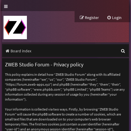
Register
Login
S
Board index
e
ZWEB Studio Forum - Privacy policy
a
This policy explains in detail how “ZWEB Studio Forum” along with its affiliated
r
companies (hereinafter “we”, “us”, “our”, “ZWEB Studio Forum”,
“https://forum.zweb-apps.xyz”) and phpBB (hereinafter “they”, “them”, “their”,
c
“phpBB software”, “www.phpbb.com”, “phpBB Limited”, “phpBB Teams”) use any
h
information collected during any session of usage by you (hereinafter “your
information”).
Your information is collected via two ways. Firstly, by browsing “ZWEB Studio
Forum” will cause the phpBB software to create a number of cookies, which are
small text files that are downloaded on to your computer’s web browser
temporary files. The first two cookies just contain a user identifier (hereinafter
“user-id”) and an anonymous session identifier (hereinafter “session-id”),