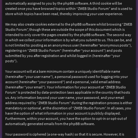
automatically assigned to you by the phpBB software. A third cookie will be
created once you have browsed topics within “ZWEB Studio Forum” and is used to
store which topics have been read, thereby improving your user experience.
We may also create cookies external to the phpBB software whilst browsing “ZWEB
Studio Forum”, though these are outside the scope of this document which is
intended to only cover the pages created by the phpBB software. The second way
in which we collect your information is by what you submit to us. This can be, and
is not limited to: posting as an anonymous user (hereinafter “anonymous posts”),
registering on “ZWEB Studio Forum” (hereinafter “your account”) and posts
submitted by you after registration and whilst logged in (hereinafter “your
posts”).
Your account will at a bare minimum contain a uniquely identifiable name
(hereinafter “your user name”), a personal password used for logging into your
account (hereinafter “your password”) and a personal, valid email address
(hereinafter “your email”). Your information for your account at “ZWEB Studio
Forum” is protected by data-protection laws applicable in the country that hosts
us. Any information beyond your user name, your password, and your email
address required by “ZWEB Studio Forum” during the registration process is either
mandatory or optional, at the discretion of “ZWEB Studio Forum”. In all cases, you
have the option of what information in your account is publicly displayed.
Furthermore, within your account, you have the option to opt-in or opt-out of
automatically generated emails from the phpBB software.
Your password is ciphered (a one-way hash) so that it is secure. However, it is