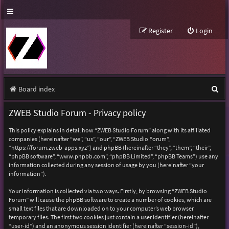
Register
Login
S
Board index
e
ZWEB Studio Forum - Privacy policy
a
This policy explains in detail how “ZWEB Studio Forum” along with its affiliated
r
companies (hereinafter “we”, “us”, “our”, “ZWEB Studio Forum”,
“https://forum.zweb-apps.xyz”) and phpBB (hereinafter “they”, “them”, “their”,
c
“phpBB software”, “www.phpbb.com”, “phpBB Limited”, “phpBB Teams”) use any
h
information collected during any session of usage by you (hereinafter “your
information”).
Your information is collected via two ways. Firstly, by browsing “ZWEB Studio
Forum” will cause the phpBB software to create a number of cookies, which are
small text files that are downloaded on to your computer’s web browser
temporary files. The first two cookies just contain a user identifier (hereinafter
“user-id”) and an anonymous session identifier (hereinafter “session-id”),