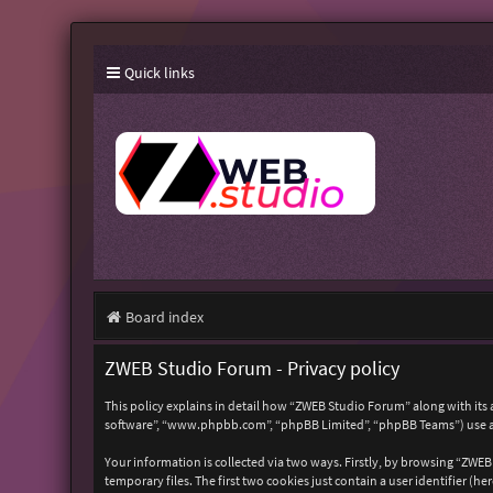
Quick links
Board index
ZWEB Studio Forum - Privacy policy
This policy explains in detail how “ZWEB Studio Forum” along with its 
software”, “www.phpbb.com”, “phpBB Limited”, “phpBB Teams”) use any
Your information is collected via two ways. Firstly, by browsing “ZWE
temporary files. The first two cookies just contain a user identifier (