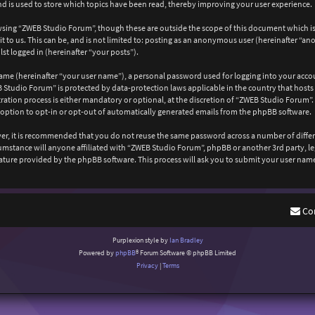
 is used to store which topics have been read, thereby improving your user experience.
wsing “ZWEB Studio Forum”, though these are outside the scope of this document which is
 to us. This can be, and is not limited to: posting as an anonymous user (hereinafter “a
st logged in (hereinafter “your posts”).
ame (hereinafter “your user name”), a personal password used for logging into your acco
EB Studio Forum” is protected by data-protection laws applicable in the country that ho
ation process is either mandatory or optional, at the discretion of “ZWEB Studio Forum”. 
 option to opt-in or opt-out of automatically generated emails from the phpBB software.
ever, it is recommended that you do not reuse the same password across a number of diffe
cumstance will anyone affiliated with “ZWEB Studio Forum”, phpBB or another 3rd party, l
ature provided by the phpBB software. This process will ask you to submit your user nam
Co
Purplexion style by
Ian Bradley
Powered by
phpBB
® Forum Software © phpBB Limited
Privacy
|
Terms