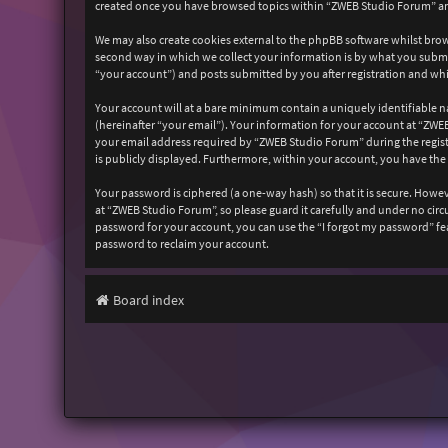
created once you have browsed topics within “ZWEB Studio Forum” and
We may also create cookies external to the phpBB software whilst bro
second way in which we collect your information is by what you submit
“your account”) and posts submitted by you after registration and whil
Your account will at a bare minimum contain a uniquely identifiable n
(hereinafter “your email”). Your information for your account at “ZW
your email address required by “ZWEB Studio Forum” during the registr
is publicly displayed. Furthermore, within your account, you have the
Your password is ciphered (a one-way hash) so that it is secure. How
at “ZWEB Studio Forum”, so please guard it carefully and under no cir
password for your account, you can use the “I forgot my password” fe
password to reclaim your account.
Board index