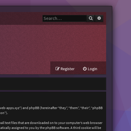
Search
Advanced search
Register
Login
zweb-apps.xyz”) and phpBB (hereinafter “they”, “them”, “their”, “phpBB
ion”).
mall text files that are downloaded on to your computer’s web browser
matically assigned to you by the phpBB software. A third cookie will be