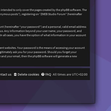
 intended to only cover the pages created by the phpBB software. The
nonymous posts”), registering on “ZWEB Studio Forum” (hereinafter
unt (hereinafter “your password”) and a personal, valid email address
sts us. Any information beyond your user name, your password, and
In all cases, you have the option of what information in your account
rent websites. Your password is the means of accessing your account
egitimately ask you for your password. Should you forget your
e and your email, then the phpBB software will generate a new
ntact us
Delete cookies
FAQ
All times are
UTC+02:00