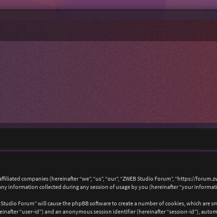
affiliated companies (hereinafter “we”, “us”, “our”, “ZWEB Studio Forum”, “https://forum.
 information collected during any session of usage by you (hereinafter “your informat
B Studio Forum” will cause the phpBB software to create a number of cookies, which are s
hereinafter “user-id”) and an anonymous session identifier (hereinafter “session-id”), auto