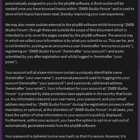
automatically assigned to you by the phpBB software. A third cookie will be
created once you have browsed topics within “ZWEB Studio Forum” and is used to
store which topics have been read, thereby improving your user experience.
We may also create cookies external to the phpBB software whilst browsing “ZWEB
Studio Forum”, though these are outside the scope of this document which is
intended to only cover the pages created by the phpBB software. The second way
in which we collect your information is by what you submit to us. This can be, and
is not limited to: posting as an anonymous user (hereinafter “anonymous posts”),
registering on “ZWEB Studio Forum” (hereinafter “your account”) and posts
submitted by you after registration and whilst logged in (hereinafter “your
posts”).
Your account will at a bare minimum contain a uniquely identifiable name
(hereinafter “your user name”), a personal password used for logging into your
account (hereinafter “your password”) and a personal, valid email address
(hereinafter “your email”). Your information for your account at “ZWEB Studio
Forum” is protected by data-protection laws applicable in the country that hosts
us. Any information beyond your user name, your password, and your email
address required by “ZWEB Studio Forum” during the registration process is either
mandatory or optional, at the discretion of “ZWEB Studio Forum”. In all cases, you
have the option of what information in your account is publicly displayed.
Furthermore, within your account, you have the option to opt-in or opt-out of
automatically generated emails from the phpBB software.
Your password is ciphered (a one-way hash) so that it is secure. However, it is