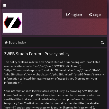
Register
Login
S
Board index
e
ZWEB Studio Forum - Privacy policy
a
This policy explains in detail how “ZWEB Studio Forum” along with its affiliated
r
companies (hereinafter “we”, “us”, “our”, “ZWEB Studio Forum”,
“https://forum.zweb-apps.xyz”) and phpBB (hereinafter “they”, “them”, “their”,
c
“phpBB software”, “www.phpbb.com”, “phpBB Limited”, “phpBB Teams”) use any
h
information collected during any session of usage by you (hereinafter “your
information”).
Your information is collected via two ways. Firstly, by browsing “ZWEB Studio
Forum” will cause the phpBB software to create a number of cookies, which are
small text files that are downloaded on to your computer’s web browser
temporary files. The first two cookies just contain a user identifier (hereinafter
“user-id”) and an anonymous session identifier (hereinafter “session-id”),