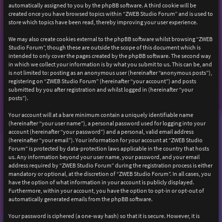
automatically assigned to you by the phpBB software. A third cookie will be
created once you have browsed topics within “ZWEB Studio Forum” and is used to
store which topics have been read, thereby improving your user experience.
We may also create cookies external to the phpBB software whilst browsing “ZWEB
Studio Forum”, though these are outside the scope of this document which is
intended to only cover the pages created by the phpBB software. The second way
in which we collect your information is by what you submit to us. This can be, and
is not limited to: posting as an anonymous user (hereinafter “anonymous posts”),
registering on “ZWEB Studio Forum” (hereinafter “your account”) and posts
submitted by you after registration and whilst logged in (hereinafter “your
posts”).
Your account will at a bare minimum contain a uniquely identifiable name
(hereinafter “your user name”), a personal password used for logging into your
account (hereinafter “your password”) and a personal, valid email address
(hereinafter “your email”). Your information for your account at “ZWEB Studio
Forum” is protected by data-protection laws applicable in the country that hosts
us. Any information beyond your user name, your password, and your email
address required by “ZWEB Studio Forum” during the registration process is either
mandatory or optional, at the discretion of “ZWEB Studio Forum”. In all cases, you
have the option of what information in your account is publicly displayed.
Furthermore, within your account, you have the option to opt-in or opt-out of
automatically generated emails from the phpBB software.
Your password is ciphered (a one-way hash) so that it is secure. However, it is