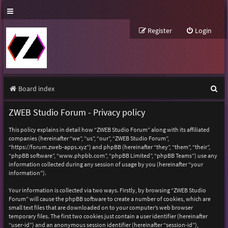
Register
Login
S
Board index
e
ZWEB Studio Forum - Privacy policy
a
This policy explains in detail how “ZWEB Studio Forum” along with its affiliated
r
companies (hereinafter “we”, “us”, “our”, “ZWEB Studio Forum”,
“https://forum.zweb-apps.xyz”) and phpBB (hereinafter “they”, “them”, “their”,
c
“phpBB software”, “www.phpbb.com”, “phpBB Limited”, “phpBB Teams”) use any
h
information collected during any session of usage by you (hereinafter “your
information”).
Your information is collected via two ways. Firstly, by browsing “ZWEB Studio
Forum” will cause the phpBB software to create a number of cookies, which are
small text files that are downloaded on to your computer’s web browser
temporary files. The first two cookies just contain a user identifier (hereinafter
“user-id”) and an anonymous session identifier (hereinafter “session-id”),