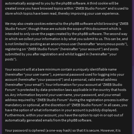
automatically assigned to you by the phpBB software. A third cookie will be
created once you have browsed topics within “ZWEB Studio Forum” and is used to
store which topics have been read, thereby improving your user experience.
We may also create cookies external to the phpBB software whilst browsing “ZWEB
Studio Forum”, though these are outside the scope of this document which is
intended to only cover the pages created by the phpBB software. The second way
in which we collect your information is by what you submit to us. This can be, and
is not limited to: posting as an anonymous user (hereinafter “anonymous posts”),
registering on “ZWEB Studio Forum” (hereinafter “your account”) and posts
submitted by you after registration and whilst logged in (hereinafter “your
posts”).
Your account will at a bare minimum contain a uniquely identifiable name
(hereinafter “your user name”), a personal password used for logging into your
account (hereinafter “your password”) and a personal, valid email address
(hereinafter “your email”). Your information for your account at “ZWEB Studio
Forum” is protected by data-protection laws applicable in the country that hosts
us. Any information beyond your user name, your password, and your email
address required by “ZWEB Studio Forum” during the registration process is either
mandatory or optional, at the discretion of “ZWEB Studio Forum”. In all cases, you
have the option of what information in your account is publicly displayed.
Furthermore, within your account, you have the option to opt-in or opt-out of
automatically generated emails from the phpBB software.
Your password is ciphered (a one-way hash) so that it is secure. However, it is