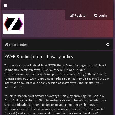
Register
Login
S
Board index
e
ZWEB Studio Forum - Privacy policy
a
This policy explains in detail how “ZWEB Studio Forum” along with its affiliated
r
companies (hereinafter “we”, “us”, “our”, “ZWEB Studio Forum”,
“https://forum.zweb-apps.xyz”) and phpBB (hereinafter “they”, “them”, “their”,
c
“phpBB software”, “www.phpbb.com”, “phpBB Limited”, “phpBB Teams”) use any
h
information collected during any session of usage by you (hereinafter “your
information”).
Your information is collected via two ways. Firstly, by browsing “ZWEB Studio
Forum” will cause the phpBB software to create a number of cookies, which are
small text files that are downloaded on to your computer’s web browser
temporary files. The first two cookies just contain a user identifier (hereinafter
“user-id”) and an anonymous session identifier (hereinafter “session-id”),