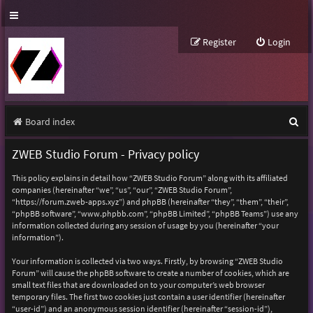
Register
Login
S
Board index
e
ZWEB Studio Forum - Privacy policy
a
This policy explains in detail how “ZWEB Studio Forum” along with its affiliated
r
companies (hereinafter “we”, “us”, “our”, “ZWEB Studio Forum”,
“https://forum.zweb-apps.xyz”) and phpBB (hereinafter “they”, “them”, “their”,
c
“phpBB software”, “www.phpbb.com”, “phpBB Limited”, “phpBB Teams”) use any
h
information collected during any session of usage by you (hereinafter “your
information”).
Your information is collected via two ways. Firstly, by browsing “ZWEB Studio
Forum” will cause the phpBB software to create a number of cookies, which are
small text files that are downloaded on to your computer’s web browser
temporary files. The first two cookies just contain a user identifier (hereinafter
“user-id”) and an anonymous session identifier (hereinafter “session-id”),