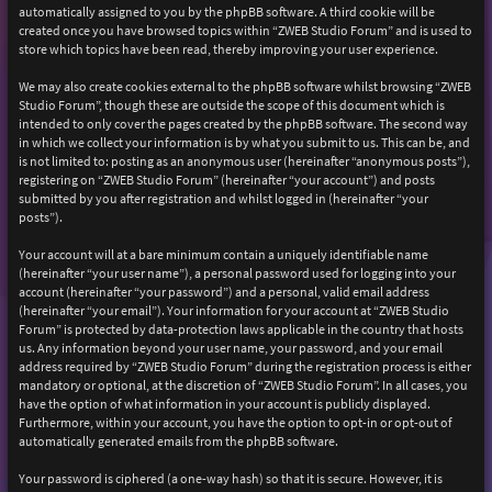
automatically assigned to you by the phpBB software. A third cookie will be
created once you have browsed topics within “ZWEB Studio Forum” and is used to
store which topics have been read, thereby improving your user experience.
We may also create cookies external to the phpBB software whilst browsing “ZWEB
Studio Forum”, though these are outside the scope of this document which is
intended to only cover the pages created by the phpBB software. The second way
in which we collect your information is by what you submit to us. This can be, and
is not limited to: posting as an anonymous user (hereinafter “anonymous posts”),
registering on “ZWEB Studio Forum” (hereinafter “your account”) and posts
submitted by you after registration and whilst logged in (hereinafter “your
posts”).
Your account will at a bare minimum contain a uniquely identifiable name
(hereinafter “your user name”), a personal password used for logging into your
account (hereinafter “your password”) and a personal, valid email address
(hereinafter “your email”). Your information for your account at “ZWEB Studio
Forum” is protected by data-protection laws applicable in the country that hosts
us. Any information beyond your user name, your password, and your email
address required by “ZWEB Studio Forum” during the registration process is either
mandatory or optional, at the discretion of “ZWEB Studio Forum”. In all cases, you
have the option of what information in your account is publicly displayed.
Furthermore, within your account, you have the option to opt-in or opt-out of
automatically generated emails from the phpBB software.
Your password is ciphered (a one-way hash) so that it is secure. However, it is