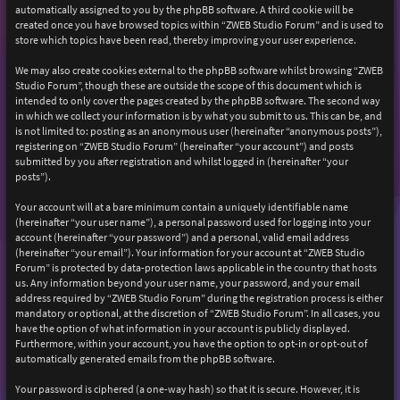
automatically assigned to you by the phpBB software. A third cookie will be
created once you have browsed topics within “ZWEB Studio Forum” and is used to
store which topics have been read, thereby improving your user experience.
We may also create cookies external to the phpBB software whilst browsing “ZWEB
Studio Forum”, though these are outside the scope of this document which is
intended to only cover the pages created by the phpBB software. The second way
in which we collect your information is by what you submit to us. This can be, and
is not limited to: posting as an anonymous user (hereinafter “anonymous posts”),
registering on “ZWEB Studio Forum” (hereinafter “your account”) and posts
submitted by you after registration and whilst logged in (hereinafter “your
posts”).
Your account will at a bare minimum contain a uniquely identifiable name
(hereinafter “your user name”), a personal password used for logging into your
account (hereinafter “your password”) and a personal, valid email address
(hereinafter “your email”). Your information for your account at “ZWEB Studio
Forum” is protected by data-protection laws applicable in the country that hosts
us. Any information beyond your user name, your password, and your email
address required by “ZWEB Studio Forum” during the registration process is either
mandatory or optional, at the discretion of “ZWEB Studio Forum”. In all cases, you
have the option of what information in your account is publicly displayed.
Furthermore, within your account, you have the option to opt-in or opt-out of
automatically generated emails from the phpBB software.
Your password is ciphered (a one-way hash) so that it is secure. However, it is