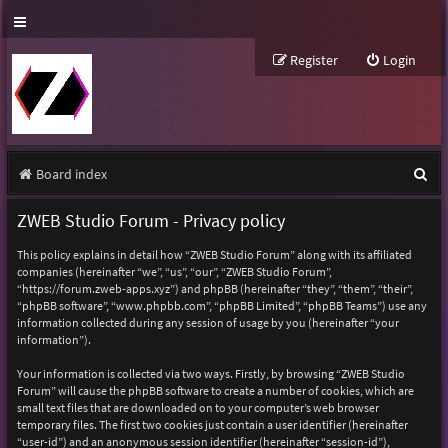
Register
Login
S
Board index
e
ZWEB Studio Forum - Privacy policy
a
This policy explains in detail how “ZWEB Studio Forum” along with its affiliated
r
companies (hereinafter “we”, “us”, “our”, “ZWEB Studio Forum”,
“https://forum.zweb-apps.xyz”) and phpBB (hereinafter “they”, “them”, “their”,
c
“phpBB software”, “www.phpbb.com”, “phpBB Limited”, “phpBB Teams”) use any
h
information collected during any session of usage by you (hereinafter “your
information”).
Your information is collected via two ways. Firstly, by browsing “ZWEB Studio
Forum” will cause the phpBB software to create a number of cookies, which are
small text files that are downloaded on to your computer’s web browser
temporary files. The first two cookies just contain a user identifier (hereinafter
“user-id”) and an anonymous session identifier (hereinafter “session-id”),