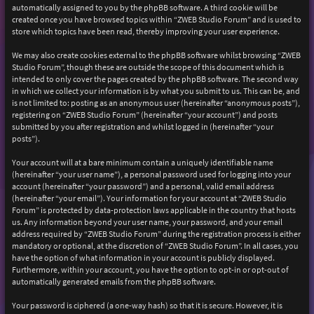
automatically assigned to you by the phpBB software. A third cookie will be
created once you have browsed topics within “ZWEB Studio Forum” and is used to
store which topics have been read, thereby improving your user experience.
We may also create cookies external to the phpBB software whilst browsing “ZWEB
Studio Forum”, though these are outside the scope of this document which is
intended to only cover the pages created by the phpBB software. The second way
in which we collect your information is by what you submit to us. This can be, and
is not limited to: posting as an anonymous user (hereinafter “anonymous posts”),
registering on “ZWEB Studio Forum” (hereinafter “your account”) and posts
submitted by you after registration and whilst logged in (hereinafter “your
posts”).
Your account will at a bare minimum contain a uniquely identifiable name
(hereinafter “your user name”), a personal password used for logging into your
account (hereinafter “your password”) and a personal, valid email address
(hereinafter “your email”). Your information for your account at “ZWEB Studio
Forum” is protected by data-protection laws applicable in the country that hosts
us. Any information beyond your user name, your password, and your email
address required by “ZWEB Studio Forum” during the registration process is either
mandatory or optional, at the discretion of “ZWEB Studio Forum”. In all cases, you
have the option of what information in your account is publicly displayed.
Furthermore, within your account, you have the option to opt-in or opt-out of
automatically generated emails from the phpBB software.
Your password is ciphered (a one-way hash) so that it is secure. However, it is