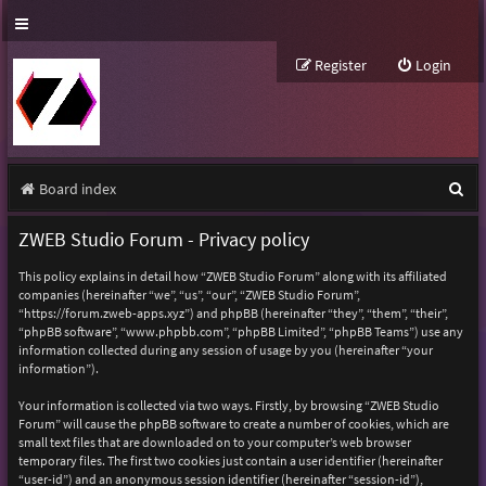
Register
Login
S
Board index
e
ZWEB Studio Forum - Privacy policy
a
This policy explains in detail how “ZWEB Studio Forum” along with its affiliated
r
companies (hereinafter “we”, “us”, “our”, “ZWEB Studio Forum”,
“https://forum.zweb-apps.xyz”) and phpBB (hereinafter “they”, “them”, “their”,
c
“phpBB software”, “www.phpbb.com”, “phpBB Limited”, “phpBB Teams”) use any
h
information collected during any session of usage by you (hereinafter “your
information”).
Your information is collected via two ways. Firstly, by browsing “ZWEB Studio
Forum” will cause the phpBB software to create a number of cookies, which are
small text files that are downloaded on to your computer’s web browser
temporary files. The first two cookies just contain a user identifier (hereinafter
“user-id”) and an anonymous session identifier (hereinafter “session-id”),