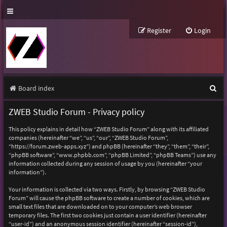
Register
Login
S
Board index
e
ZWEB Studio Forum - Privacy policy
a
This policy explains in detail how “ZWEB Studio Forum” along with its affiliated
r
companies (hereinafter “we”, “us”, “our”, “ZWEB Studio Forum”,
“https://forum.zweb-apps.xyz”) and phpBB (hereinafter “they”, “them”, “their”,
c
“phpBB software”, “www.phpbb.com”, “phpBB Limited”, “phpBB Teams”) use any
h
information collected during any session of usage by you (hereinafter “your
information”).
Your information is collected via two ways. Firstly, by browsing “ZWEB Studio
Forum” will cause the phpBB software to create a number of cookies, which are
small text files that are downloaded on to your computer’s web browser
temporary files. The first two cookies just contain a user identifier (hereinafter
“user-id”) and an anonymous session identifier (hereinafter “session-id”),