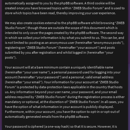
automatically assigned to you by the phpBB software. A third cookie will be
created once you have browsed topics within “ZWEB Studio Forum” and is used to
store which topics have been read, thereby improving your user experience.
We may also create cookies external to the phpBB software whilst browsing “ZWEB
Studio Forum”, though these are outside the scope of this document which is
intended to only cover the pages created by the phpBB software. The second way
in which we collect your information is by what you submit to us. This can be, and
is not limited to: posting as an anonymous user (hereinafter “anonymous posts”),
registering on “ZWEB Studio Forum” (hereinafter “your account”) and posts
submitted by you after registration and whilst logged in (hereinafter “your
posts”).
Your account will at a bare minimum contain a uniquely identifiable name
(hereinafter “your user name”), a personal password used for logging into your
account (hereinafter “your password”) and a personal, valid email address
(hereinafter “your email”). Your information for your account at “ZWEB Studio
Forum” is protected by data-protection laws applicable in the country that hosts
us. Any information beyond your user name, your password, and your email
address required by “ZWEB Studio Forum” during the registration process is either
mandatory or optional, at the discretion of “ZWEB Studio Forum”. In all cases, you
have the option of what information in your account is publicly displayed.
Furthermore, within your account, you have the option to opt-in or opt-out of
automatically generated emails from the phpBB software.
Your password is ciphered (a one-way hash) so that it is secure. However, it is