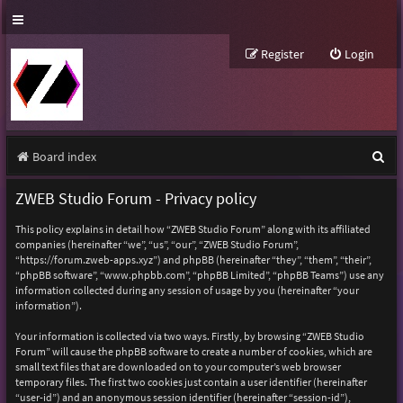
Register
Login
S
Board index
e
ZWEB Studio Forum - Privacy policy
a
This policy explains in detail how “ZWEB Studio Forum” along with its affiliated
r
companies (hereinafter “we”, “us”, “our”, “ZWEB Studio Forum”,
“https://forum.zweb-apps.xyz”) and phpBB (hereinafter “they”, “them”, “their”,
c
“phpBB software”, “www.phpbb.com”, “phpBB Limited”, “phpBB Teams”) use any
h
information collected during any session of usage by you (hereinafter “your
information”).
Your information is collected via two ways. Firstly, by browsing “ZWEB Studio
Forum” will cause the phpBB software to create a number of cookies, which are
small text files that are downloaded on to your computer’s web browser
temporary files. The first two cookies just contain a user identifier (hereinafter
“user-id”) and an anonymous session identifier (hereinafter “session-id”),