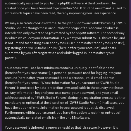
automatically assigned to you by the phpBB software. A third cookie will be
created once you have browsed topics within “ZWEB Studio Forum” and is used to
store which topics have been read, thereby improving your user experience.
We may also create cookies external to the phpBB software whilst browsing “ZWEB
Studio Forum”, though these are outside the scope of this document which is
intended to only cover the pages created by the phpBB software. The second way
in which we collect your information is by what you submit to us. This can be, and
is not limited to: posting as an anonymous user (hereinafter “anonymous posts”),
registering on “ZWEB Studio Forum” (hereinafter “your account”) and posts
submitted by you after registration and whilst logged in (hereinafter “your
posts”).
Your account will at a bare minimum contain a uniquely identifiable name
(hereinafter “your user name”), a personal password used for logging into your
account (hereinafter “your password”) and a personal, valid email address
(hereinafter “your email”). Your information for your account at “ZWEB Studio
Forum” is protected by data-protection laws applicable in the country that hosts
us. Any information beyond your user name, your password, and your email
address required by “ZWEB Studio Forum” during the registration process is either
mandatory or optional, at the discretion of “ZWEB Studio Forum”. In all cases, you
have the option of what information in your account is publicly displayed.
Furthermore, within your account, you have the option to opt-in or opt-out of
automatically generated emails from the phpBB software.
Your password is ciphered (a one-way hash) so that it is secure. However, it is