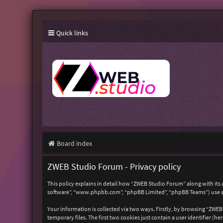
Quick links
Board index
ZWEB Studio Forum - Privacy policy
This policy explains in detail how “ZWEB Studio Forum” along with its 
software”, “www.phpbb.com”, “phpBB Limited”, “phpBB Teams”) use any
Your information is collected via two ways. Firstly, by browsing “ZWE
temporary files. The first two cookies just contain a user identifier (