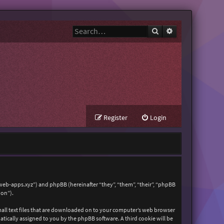
Search
Advanced search
Register
Login
zweb-apps.xyz”) and phpBB (hereinafter “they”, “them”, “their”, “phpBB
ion”).
mall text files that are downloaded on to your computer’s web browser
matically assigned to you by the phpBB software. A third cookie will be