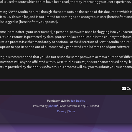
 is used to store which topics have been read, thereby improving your user experience.
wsing “ZWEB Studio Forum”, though these are outside the scope of this document which is
 to us. This can be, and is not limited to: posting as an anonymous user (hereinafter “a
st logged in (hereinafter “your posts”).
ame (hereinafter “your user name”), a personal password used for logging into your acco
EB Studio Forum” is protected by data-protection laws applicable in the country that ho
ation process is either mandatory or optional, at the discretion of “ZWEB Studio Forum”. 
 option to opt-in or opt-out of automatically generated emails from the phpBB software.
ever, it is recommended that you do not reuse the same password across a number of diffe
cumstance will anyone affiliated with “ZWEB Studio Forum”, phpBB or another 3rd party, l
ature provided by the phpBB software. This process will ask you to submit your user nam
Co
Purplexion style by
Ian Bradley
Powered by
phpBB
® Forum Software © phpBB Limited
Privacy
|
Terms