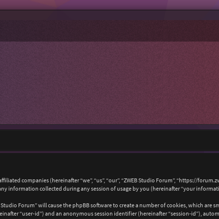
affiliated companies (hereinafter “we”, “us”, “our”, “ZWEB Studio Forum”, “https://forum.
 information collected during any session of usage by you (hereinafter “your informat
B Studio Forum” will cause the phpBB software to create a number of cookies, which are s
hereinafter “user-id”) and an anonymous session identifier (hereinafter “session-id”), auto