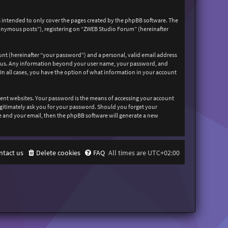
 intended to only cover the pages created by the phpBB software. The
nonymous posts”), registering on “ZWEB Studio Forum” (hereinafter
unt (hereinafter “your password”) and a personal, valid email address
sts us. Any information beyond your user name, your password, and
In all cases, you have the option of what information in your account
rent websites. Your password is the means of accessing your account
egitimately ask you for your password. Should you forget your
e and your email, then the phpBB software will generate a new
ntact us
Delete cookies
FAQ
All times are
UTC+02:00