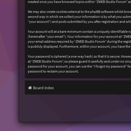
created once you have browsed topics within “ZWEB Studio Forum” and
We may also create cookies external to the phpBB software whilst bro
second way in which we collect your information is by what you submit
“your account”) and posts submitted by you after registration and whil
Your account will at a bare minimum contain a uniquely identifiable n
(hereinafter “your email”). Your information for your account at “ZW
your email address required by “ZWEB Studio Forum” during the registr
is publicly displayed. Furthermore, within your account, you have the
Your password is ciphered (a one-way hash) so that it is secure. How
at “ZWEB Studio Forum”, so please guard it carefully and under no cir
password for your account, you can use the “I forgot my password” fe
password to reclaim your account.
Board index