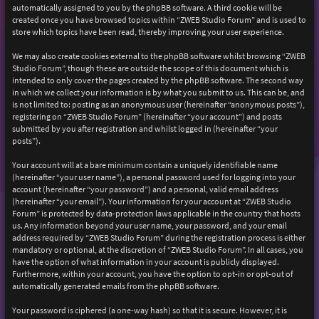
automatically assigned to you by the phpBB software. A third cookie will be
created once you have browsed topics within “ZWEB Studio Forum” and is used to
store which topics have been read, thereby improving your user experience.
We may also create cookies external to the phpBB software whilst browsing “ZWEB
Studio Forum”, though these are outside the scope of this document which is
intended to only cover the pages created by the phpBB software. The second way
in which we collect your information is by what you submit to us. This can be, and
is not limited to: posting as an anonymous user (hereinafter “anonymous posts”),
registering on “ZWEB Studio Forum” (hereinafter “your account”) and posts
submitted by you after registration and whilst logged in (hereinafter “your
posts”).
Your account will at a bare minimum contain a uniquely identifiable name
(hereinafter “your user name”), a personal password used for logging into your
account (hereinafter “your password”) and a personal, valid email address
(hereinafter “your email”). Your information for your account at “ZWEB Studio
Forum” is protected by data-protection laws applicable in the country that hosts
us. Any information beyond your user name, your password, and your email
address required by “ZWEB Studio Forum” during the registration process is either
mandatory or optional, at the discretion of “ZWEB Studio Forum”. In all cases, you
have the option of what information in your account is publicly displayed.
Furthermore, within your account, you have the option to opt-in or opt-out of
automatically generated emails from the phpBB software.
Your password is ciphered (a one-way hash) so that it is secure. However, it is