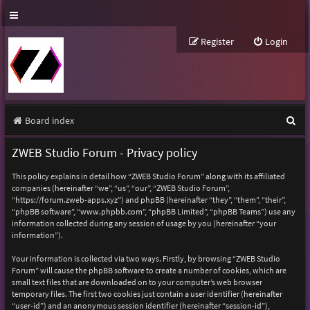
Register
Login
S
Board index
e
ZWEB Studio Forum - Privacy policy
a
This policy explains in detail how “ZWEB Studio Forum” along with its affiliated
r
companies (hereinafter “we”, “us”, “our”, “ZWEB Studio Forum”,
“https://forum.zweb-apps.xyz”) and phpBB (hereinafter “they”, “them”, “their”,
c
“phpBB software”, “www.phpbb.com”, “phpBB Limited”, “phpBB Teams”) use any
h
information collected during any session of usage by you (hereinafter “your
information”).
Your information is collected via two ways. Firstly, by browsing “ZWEB Studio
Forum” will cause the phpBB software to create a number of cookies, which are
small text files that are downloaded on to your computer’s web browser
temporary files. The first two cookies just contain a user identifier (hereinafter
“user-id”) and an anonymous session identifier (hereinafter “session-id”),