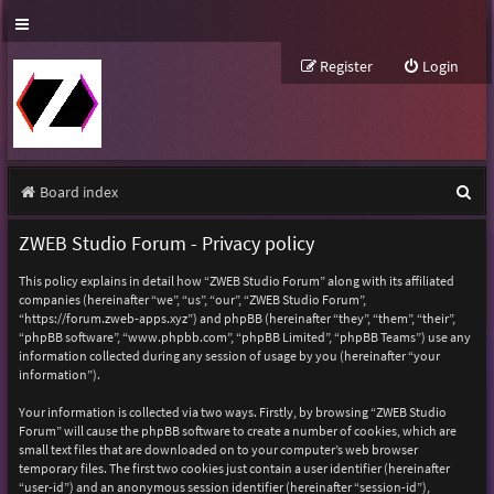
Register
Login
S
Board index
e
ZWEB Studio Forum - Privacy policy
a
This policy explains in detail how “ZWEB Studio Forum” along with its affiliated
r
companies (hereinafter “we”, “us”, “our”, “ZWEB Studio Forum”,
“https://forum.zweb-apps.xyz”) and phpBB (hereinafter “they”, “them”, “their”,
c
“phpBB software”, “www.phpbb.com”, “phpBB Limited”, “phpBB Teams”) use any
h
information collected during any session of usage by you (hereinafter “your
information”).
Your information is collected via two ways. Firstly, by browsing “ZWEB Studio
Forum” will cause the phpBB software to create a number of cookies, which are
small text files that are downloaded on to your computer’s web browser
temporary files. The first two cookies just contain a user identifier (hereinafter
“user-id”) and an anonymous session identifier (hereinafter “session-id”),