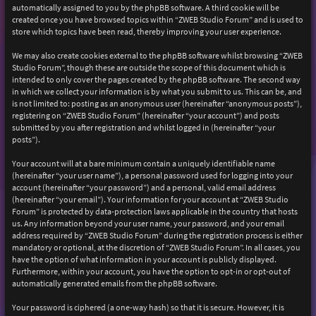
automatically assigned to you by the phpBB software. A third cookie will be
created once you have browsed topics within “ZWEB Studio Forum” and is used to
store which topics have been read, thereby improving your user experience.
We may also create cookies external to the phpBB software whilst browsing “ZWEB
Studio Forum”, though these are outside the scope of this document which is
intended to only cover the pages created by the phpBB software. The second way
in which we collect your information is by what you submit to us. This can be, and
is not limited to: posting as an anonymous user (hereinafter “anonymous posts”),
registering on “ZWEB Studio Forum” (hereinafter “your account”) and posts
submitted by you after registration and whilst logged in (hereinafter “your
posts”).
Your account will at a bare minimum contain a uniquely identifiable name
(hereinafter “your user name”), a personal password used for logging into your
account (hereinafter “your password”) and a personal, valid email address
(hereinafter “your email”). Your information for your account at “ZWEB Studio
Forum” is protected by data-protection laws applicable in the country that hosts
us. Any information beyond your user name, your password, and your email
address required by “ZWEB Studio Forum” during the registration process is either
mandatory or optional, at the discretion of “ZWEB Studio Forum”. In all cases, you
have the option of what information in your account is publicly displayed.
Furthermore, within your account, you have the option to opt-in or opt-out of
automatically generated emails from the phpBB software.
Your password is ciphered (a one-way hash) so that it is secure. However, it is