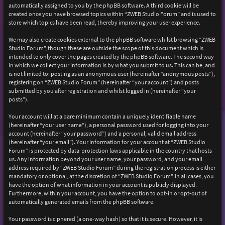
automatically assigned to you by the phpBB software. A third cookie will be
created once you have browsed topics within “ZWEB Studio Forum” and is used to
store which topics have been read, thereby improving your user experience.
We may also create cookies external to the phpBB software whilst browsing “ZWEB
Studio Forum”, though these are outside the scope of this document which is
intended to only cover the pages created by the phpBB software. The second way
in which we collect your information is by what you submit to us. This can be, and
is not limited to: posting as an anonymous user (hereinafter “anonymous posts”),
registering on “ZWEB Studio Forum” (hereinafter “your account”) and posts
submitted by you after registration and whilst logged in (hereinafter “your
posts”).
Your account will at a bare minimum contain a uniquely identifiable name
(hereinafter “your user name”), a personal password used for logging into your
account (hereinafter “your password”) and a personal, valid email address
(hereinafter “your email”). Your information for your account at “ZWEB Studio
Forum” is protected by data-protection laws applicable in the country that hosts
us. Any information beyond your user name, your password, and your email
address required by “ZWEB Studio Forum” during the registration process is either
mandatory or optional, at the discretion of “ZWEB Studio Forum”. In all cases, you
have the option of what information in your account is publicly displayed.
Furthermore, within your account, you have the option to opt-in or opt-out of
automatically generated emails from the phpBB software.
Your password is ciphered (a one-way hash) so that it is secure. However, it is