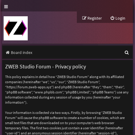
Register
Login
S
Board index
e
ZWEB Studio Forum - Privacy policy
a
This policy explains in detail how “ZWEB Studio Forum” along with its affiliated
r
companies (hereinafter “we”, “us”, “our”, “ZWEB Studio Forum”,
“https://forum.zweb-apps.xyz”) and phpBB (hereinafter “they”, “them”, “their”,
c
“phpBB software”, “www.phpbb.com”, “phpBB Limited”, “phpBB Teams”) use any
h
information collected during any session of usage by you (hereinafter “your
information”).
Your information is collected via two ways. Firstly, by browsing “ZWEB Studio
Forum” will cause the phpBB software to create a number of cookies, which are
small text files that are downloaded on to your computer’s web browser
temporary files. The first two cookies just contain a user identifier (hereinafter
“user-id”) and an anonymous session identifier (hereinafter “session-id”),