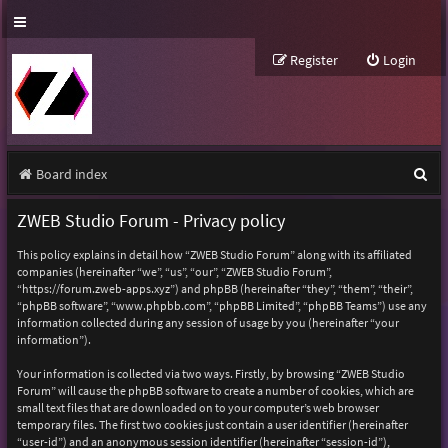
Register
Login
S
Board index
e
ZWEB Studio Forum - Privacy policy
a
This policy explains in detail how “ZWEB Studio Forum” along with its affiliated
r
companies (hereinafter “we”, “us”, “our”, “ZWEB Studio Forum”,
“https://forum.zweb-apps.xyz”) and phpBB (hereinafter “they”, “them”, “their”,
c
“phpBB software”, “www.phpbb.com”, “phpBB Limited”, “phpBB Teams”) use any
h
information collected during any session of usage by you (hereinafter “your
information”).
Your information is collected via two ways. Firstly, by browsing “ZWEB Studio
Forum” will cause the phpBB software to create a number of cookies, which are
small text files that are downloaded on to your computer’s web browser
temporary files. The first two cookies just contain a user identifier (hereinafter
“user-id”) and an anonymous session identifier (hereinafter “session-id”),