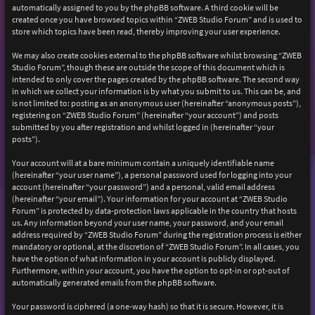
automatically assigned to you by the phpBB software. A third cookie will be
created once you have browsed topics within “ZWEB Studio Forum” and is used to
store which topics have been read, thereby improving your user experience.
We may also create cookies external to the phpBB software whilst browsing “ZWEB
Studio Forum”, though these are outside the scope of this document which is
intended to only cover the pages created by the phpBB software. The second way
in which we collect your information is by what you submit to us. This can be, and
is not limited to: posting as an anonymous user (hereinafter “anonymous posts”),
registering on “ZWEB Studio Forum” (hereinafter “your account”) and posts
submitted by you after registration and whilst logged in (hereinafter “your
posts”).
Your account will at a bare minimum contain a uniquely identifiable name
(hereinafter “your user name”), a personal password used for logging into your
account (hereinafter “your password”) and a personal, valid email address
(hereinafter “your email”). Your information for your account at “ZWEB Studio
Forum” is protected by data-protection laws applicable in the country that hosts
us. Any information beyond your user name, your password, and your email
address required by “ZWEB Studio Forum” during the registration process is either
mandatory or optional, at the discretion of “ZWEB Studio Forum”. In all cases, you
have the option of what information in your account is publicly displayed.
Furthermore, within your account, you have the option to opt-in or opt-out of
automatically generated emails from the phpBB software.
Your password is ciphered (a one-way hash) so that it is secure. However, it is