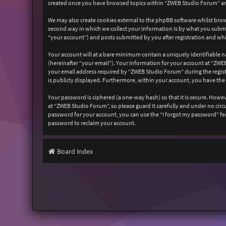
created once you have browsed topics within “ZWEB Studio Forum” and
We may also create cookies external to the phpBB software whilst bro
second way in which we collect your information is by what you submit
“your account”) and posts submitted by you after registration and whil
Your account will at a bare minimum contain a uniquely identifiable n
(hereinafter “your email”). Your information for your account at “ZW
your email address required by “ZWEB Studio Forum” during the registr
is publicly displayed. Furthermore, within your account, you have the
Your password is ciphered (a one-way hash) so that it is secure. How
at “ZWEB Studio Forum”, so please guard it carefully and under no cir
password for your account, you can use the “I forgot my password” fe
password to reclaim your account.
Board index