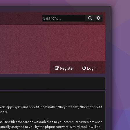
Search
Advanced search
Register
Login
zweb-apps.xyz”) and phpBB (hereinafter “they”, “them”, “their”, “phpBB
ion”).
mall text files that are downloaded on to your computer’s web browser
matically assigned to you by the phpBB software. A third cookie will be