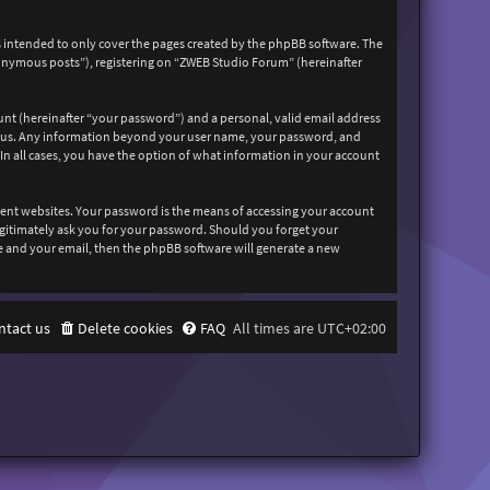
 intended to only cover the pages created by the phpBB software. The
nonymous posts”), registering on “ZWEB Studio Forum” (hereinafter
unt (hereinafter “your password”) and a personal, valid email address
sts us. Any information beyond your user name, your password, and
In all cases, you have the option of what information in your account
rent websites. Your password is the means of accessing your account
egitimately ask you for your password. Should you forget your
e and your email, then the phpBB software will generate a new
ntact us
Delete cookies
FAQ
All times are
UTC+02:00