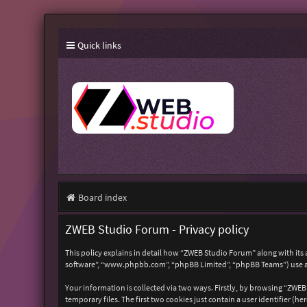
Quick links
Board index
ZWEB Studio Forum - Privacy policy
This policy explains in detail how “ZWEB Studio Forum” along with its 
software”, “www.phpbb.com”, “phpBB Limited”, “phpBB Teams”) use any
Your information is collected via two ways. Firstly, by browsing “ZWE
temporary files. The first two cookies just contain a user identifier (