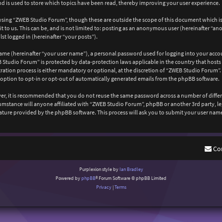
 is used to store which topics have been read, thereby improving your user experience.
wsing “ZWEB Studio Forum”, though these are outside the scope of this document which is
 to us. This can be, and is not limited to: posting as an anonymous user (hereinafter “a
st logged in (hereinafter “your posts”).
ame (hereinafter “your user name”), a personal password used for logging into your acco
EB Studio Forum” is protected by data-protection laws applicable in the country that ho
ation process is either mandatory or optional, at the discretion of “ZWEB Studio Forum”. 
 option to opt-in or opt-out of automatically generated emails from the phpBB software.
ever, it is recommended that you do not reuse the same password across a number of diffe
cumstance will anyone affiliated with “ZWEB Studio Forum”, phpBB or another 3rd party, l
ature provided by the phpBB software. This process will ask you to submit your user nam
Co
Purplexion style by
Ian Bradley
Powered by
phpBB
® Forum Software © phpBB Limited
Privacy
|
Terms