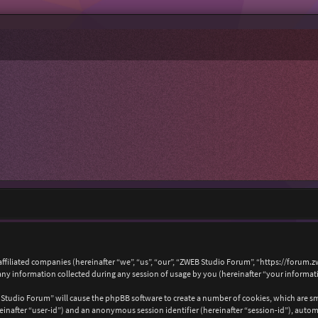
affiliated companies (hereinafter “we”, “us”, “our”, “ZWEB Studio Forum”, “https://forum.
 information collected during any session of usage by you (hereinafter “your informat
B Studio Forum” will cause the phpBB software to create a number of cookies, which are s
hereinafter “user-id”) and an anonymous session identifier (hereinafter “session-id”), auto