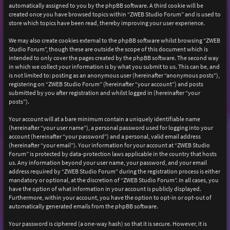
automatically assigned to you by the phpBB software. A third cookie will be
created once you have browsed topics within “ZWEB Studio Forum” and is used to
store which topics have been read, thereby improving your user experience.
We may also create cookies external to the phpBB software whilst browsing “ZWEB
Studio Forum”, though these are outside the scope of this document which is
intended to only cover the pages created by the phpBB software. The second way
in which we collect your information is by what you submit to us. This can be, and
is not limited to: posting as an anonymous user (hereinafter “anonymous posts”),
registering on “ZWEB Studio Forum” (hereinafter “your account”) and posts
submitted by you after registration and whilst logged in (hereinafter “your
posts”).
Your account will at a bare minimum contain a uniquely identifiable name
(hereinafter “your user name”), a personal password used for logging into your
account (hereinafter “your password”) and a personal, valid email address
(hereinafter “your email”). Your information for your account at “ZWEB Studio
Forum” is protected by data-protection laws applicable in the country that hosts
us. Any information beyond your user name, your password, and your email
address required by “ZWEB Studio Forum” during the registration process is either
mandatory or optional, at the discretion of “ZWEB Studio Forum”. In all cases, you
have the option of what information in your account is publicly displayed.
Furthermore, within your account, you have the option to opt-in or opt-out of
automatically generated emails from the phpBB software.
Your password is ciphered (a one-way hash) so that it is secure. However, it is