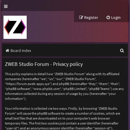
Register
Login
S
Board index
e
ZWEB Studio Forum - Privacy policy
a
This policy explains in detail how “ZWEB Studio Forum” along with its affiliated
r
companies (hereinafter “we”, “us”, “our”, “ZWEB Studio Forum”,
“https://forum.zweb-apps.xyz”) and phpBB (hereinafter “they”, “them”, “their”,
c
“phpBB software”, “www.phpbb.com”, “phpBB Limited”, “phpBB Teams”) use any
h
information collected during any session of usage by you (hereinafter “your
information”).
Your information is collected via two ways. Firstly, by browsing “ZWEB Studio
Forum” will cause the phpBB software to create a number of cookies, which are
small text files that are downloaded on to your computer’s web browser
temporary files. The first two cookies just contain a user identifier (hereinafter
“user-id”) and an anonymous session identifier (hereinafter “session-id”),