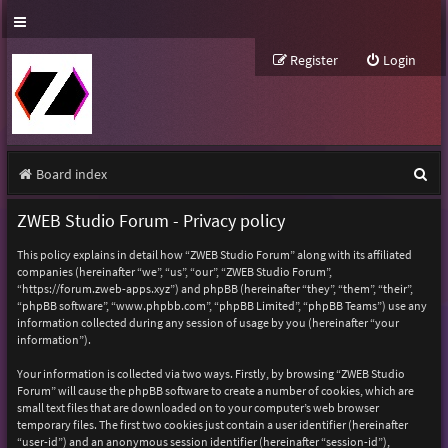
Register
Login
S
Board index
e
ZWEB Studio Forum - Privacy policy
a
This policy explains in detail how “ZWEB Studio Forum” along with its affiliated
r
companies (hereinafter “we”, “us”, “our”, “ZWEB Studio Forum”,
“https://forum.zweb-apps.xyz”) and phpBB (hereinafter “they”, “them”, “their”,
c
“phpBB software”, “www.phpbb.com”, “phpBB Limited”, “phpBB Teams”) use any
h
information collected during any session of usage by you (hereinafter “your
information”).
Your information is collected via two ways. Firstly, by browsing “ZWEB Studio
Forum” will cause the phpBB software to create a number of cookies, which are
small text files that are downloaded on to your computer’s web browser
temporary files. The first two cookies just contain a user identifier (hereinafter
“user-id”) and an anonymous session identifier (hereinafter “session-id”),