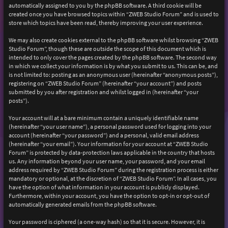
automatically assigned to you by the phpBB software. A third cookie will be
created once you have browsed topics within “ZWEB Studio Forum” and is used to
store which topics have been read, thereby improving your user experience.
We may also create cookies external to the phpBB software whilst browsing “ZWEB
Studio Forum”, though these are outside the scope of this document which is
intended to only cover the pages created by the phpBB software. The second way
in which we collect your information is by what you submit to us. This can be, and
is not limited to: posting as an anonymous user (hereinafter “anonymous posts”),
registering on “ZWEB Studio Forum” (hereinafter “your account”) and posts
submitted by you after registration and whilst logged in (hereinafter “your
posts”).
Your account will at a bare minimum contain a uniquely identifiable name
(hereinafter “your user name”), a personal password used for logging into your
account (hereinafter “your password”) and a personal, valid email address
(hereinafter “your email”). Your information for your account at “ZWEB Studio
Forum” is protected by data-protection laws applicable in the country that hosts
us. Any information beyond your user name, your password, and your email
address required by “ZWEB Studio Forum” during the registration process is either
mandatory or optional, at the discretion of “ZWEB Studio Forum”. In all cases, you
have the option of what information in your account is publicly displayed.
Furthermore, within your account, you have the option to opt-in or opt-out of
automatically generated emails from the phpBB software.
Your password is ciphered (a one-way hash) so that it is secure. However, it is