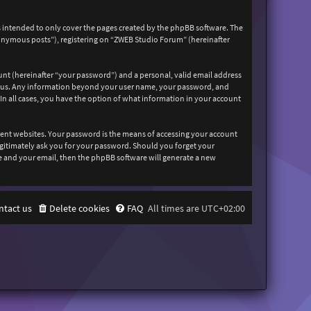
 intended to only cover the pages created by the phpBB software. The
nonymous posts”), registering on “ZWEB Studio Forum” (hereinafter
unt (hereinafter “your password”) and a personal, valid email address
sts us. Any information beyond your user name, your password, and
In all cases, you have the option of what information in your account
rent websites. Your password is the means of accessing your account
egitimately ask you for your password. Should you forget your
e and your email, then the phpBB software will generate a new
ntact us
Delete cookies
FAQ
All times are
UTC+02:00