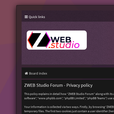
Quick links
Board index
ZWEB Studio Forum - Privacy policy
This policy explains in detail how “ZWEB Studio Forum” along with its 
software”, “www.phpbb.com”, “phpBB Limited”, “phpBB Teams”) use any
Your information is collected via two ways. Firstly, by browsing “ZWE
temporary files. The first two cookies just contain a user identifier (