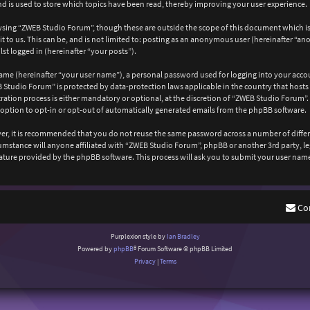
 is used to store which topics have been read, thereby improving your user experience.
wsing “ZWEB Studio Forum”, though these are outside the scope of this document which is
 to us. This can be, and is not limited to: posting as an anonymous user (hereinafter “a
st logged in (hereinafter “your posts”).
ame (hereinafter “your user name”), a personal password used for logging into your acco
EB Studio Forum” is protected by data-protection laws applicable in the country that ho
ation process is either mandatory or optional, at the discretion of “ZWEB Studio Forum”. 
 option to opt-in or opt-out of automatically generated emails from the phpBB software.
ever, it is recommended that you do not reuse the same password across a number of diffe
cumstance will anyone affiliated with “ZWEB Studio Forum”, phpBB or another 3rd party, l
ature provided by the phpBB software. This process will ask you to submit your user nam
Co
Purplexion style by
Ian Bradley
Powered by
phpBB
® Forum Software © phpBB Limited
Privacy
|
Terms