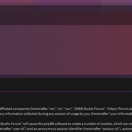
affiliated companies (hereinafter “we”, “us”, “our”, “ZWEB Studio Forum”, “https://forum.
 information collected during any session of usage by you (hereinafter “your informat
B Studio Forum” will cause the phpBB software to create a number of cookies, which are s
hereinafter “user-id”) and an anonymous session identifier (hereinafter “session-id”), auto