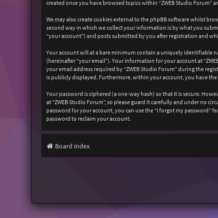
created once you have browsed topics within “ZWEB Studio Forum” and
We may also create cookies external to the phpBB software whilst bro
second way in which we collect your information is by what you submit
“your account”) and posts submitted by you after registration and whil
Your account will at a bare minimum contain a uniquely identifiable n
(hereinafter “your email”). Your information for your account at “ZW
your email address required by “ZWEB Studio Forum” during the registr
is publicly displayed. Furthermore, within your account, you have the
Your password is ciphered (a one-way hash) so that it is secure. How
at “ZWEB Studio Forum”, so please guard it carefully and under no cir
password for your account, you can use the “I forgot my password” fe
password to reclaim your account.
Board index