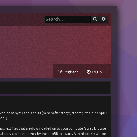
Search
Advanced search
Register
Login
zweb-apps.xyz”) and phpBB (hereinafter “they”, “them”, “their”, “phpBB
ion”).
mall text files that are downloaded on to your computer’s web browser
matically assigned to you by the phpBB software. A third cookie will be