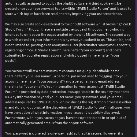
automatically assigned to you by the phpBB software. A third cookie will be
created once you have browsed topics within “ZWEB Studio Forum” and is used to
store which topics have been read, thereby improving your user experience.
We may also create cookies external to the phpBB software whilst browsing “ZWEB
Studio Forum”, though these are outside the scope of this document which is
intended to only cover the pages created by the phpBB software. The second way
in which we collect your information is by what you submit to us. This can be, and
is not limited to: posting as an anonymous user (hereinafter “anonymous posts”),
registering on “ZWEB Studio Forum” (hereinafter “your account”) and posts
submitted by you after registration and whilst logged in (hereinafter “your
posts”).
Your account will at a bare minimum contain a uniquely identifiable name
(hereinafter “your user name”), a personal password used for logging into your
account (hereinafter “your password”) and a personal, valid email address
(hereinafter “your email”). Your information for your account at “ZWEB Studio
Forum” is protected by data-protection laws applicable in the country that hosts
us. Any information beyond your user name, your password, and your email
address required by “ZWEB Studio Forum” during the registration process is either
mandatory or optional, at the discretion of “ZWEB Studio Forum”. In all cases, you
have the option of what information in your account is publicly displayed.
Furthermore, within your account, you have the option to opt-in or opt-out of
automatically generated emails from the phpBB software.
Your password is ciphered (a one-way hash) so that it is secure. However, it is