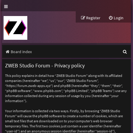
Register
Login
S
Board index
e
ZWEB Studio Forum - Privacy policy
a
This policy explains in detail how “ZWEB Studio Forum” along with its affiliated
r
companies (hereinafter “we”, “us”, “our”, “ZWEB Studio Forum”,
“https://forum.zweb-apps.xyz”) and phpBB (hereinafter “they”, “them”, “their”,
c
“phpBB software”, “www.phpbb.com”, “phpBB Limited”, “phpBB Teams”) use any
h
information collected during any session of usage by you (hereinafter “your
information”).
Your information is collected via two ways. Firstly, by browsing “ZWEB Studio
Forum” will cause the phpBB software to create a number of cookies, which are
small text files that are downloaded on to your computer’s web browser
temporary files. The first two cookies just contain a user identifier (hereinafter
“user-id”) and an anonymous session identifier (hereinafter “session-id”),