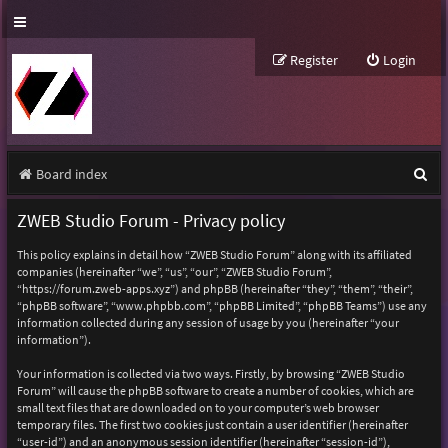
Register
Login
S
Board index
e
ZWEB Studio Forum - Privacy policy
a
This policy explains in detail how “ZWEB Studio Forum” along with its affiliated
r
companies (hereinafter “we”, “us”, “our”, “ZWEB Studio Forum”,
“https://forum.zweb-apps.xyz”) and phpBB (hereinafter “they”, “them”, “their”,
c
“phpBB software”, “www.phpbb.com”, “phpBB Limited”, “phpBB Teams”) use any
h
information collected during any session of usage by you (hereinafter “your
information”).
Your information is collected via two ways. Firstly, by browsing “ZWEB Studio
Forum” will cause the phpBB software to create a number of cookies, which are
small text files that are downloaded on to your computer’s web browser
temporary files. The first two cookies just contain a user identifier (hereinafter
“user-id”) and an anonymous session identifier (hereinafter “session-id”),