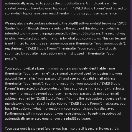
automatically assigned to you by the phpBB software. A third cookie will be
created once you have browsed topics within “ZWEB Studio Forum” and is used to
store which topics have been read, thereby improving your user experience.
We may also create cookies external to the phpBB software whilst browsing “ZWEB
Studio Forum”, though these are outside the scope of this document which is
intended to only cover the pages created by the phpBB software. The second way
in which we collect your information is by what you submit to us. This can be, and
is not limited to: posting as an anonymous user (hereinafter “anonymous posts”),
registering on “ZWEB Studio Forum” (hereinafter “your account”) and posts
submitted by you after registration and whilst logged in (hereinafter “your
posts”).
Your account will at a bare minimum contain a uniquely identifiable name
(hereinafter “your user name”), a personal password used for logging into your
account (hereinafter “your password”) and a personal, valid email address
(hereinafter “your email”). Your information for your account at “ZWEB Studio
Forum” is protected by data-protection laws applicable in the country that hosts
us. Any information beyond your user name, your password, and your email
address required by “ZWEB Studio Forum” during the registration process is either
mandatory or optional, at the discretion of “ZWEB Studio Forum”. In all cases, you
have the option of what information in your account is publicly displayed.
Furthermore, within your account, you have the option to opt-in or opt-out of
automatically generated emails from the phpBB software.
Your password is ciphered (a one-way hash) so that it is secure. However, it is